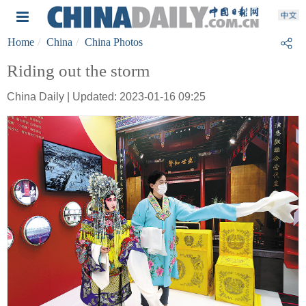
Home
China
China Photos
Riding out the storm
China Daily | Updated: 2023-01-16 09:25