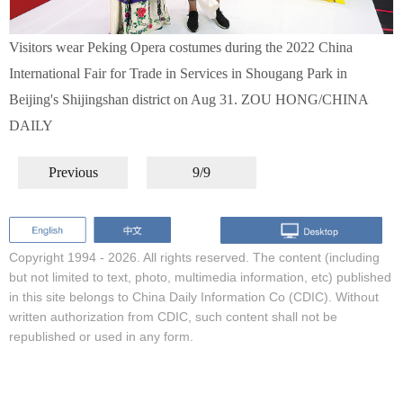
Visitors wear Peking Opera costumes during the 2022 China
International Fair for Trade in Services in Shougang Park in
Beijing's Shijingshan district on Aug 31. ZOU HONG/CHINA
DAILY
Previous
9/9
Copyright 1994 -
2026. All rights reserved. The content (including
but not limited to text, photo, multimedia information, etc) published
in this site belongs to China Daily Information Co (CDIC). Without
written authorization from CDIC, such content shall not be
republished or used in any form.