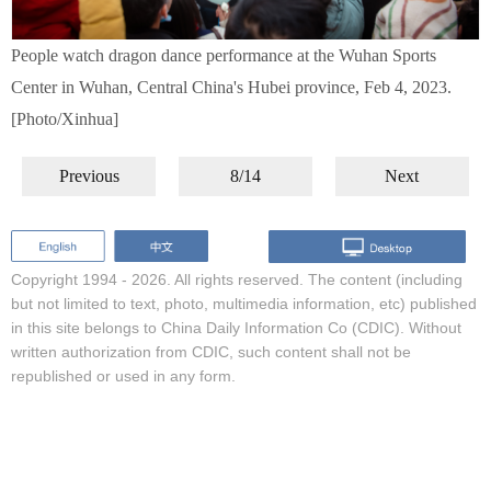
People watch dragon dance performance at the Wuhan Sports
Center in Wuhan, Central China's Hubei province, Feb 4, 2023.
[Photo/Xinhua]
Previous
8/14
Next
Copyright 1994 -
2026. All rights reserved. The content (including
but not limited to text, photo, multimedia information, etc) published
in this site belongs to China Daily Information Co (CDIC). Without
written authorization from CDIC, such content shall not be
republished or used in any form.