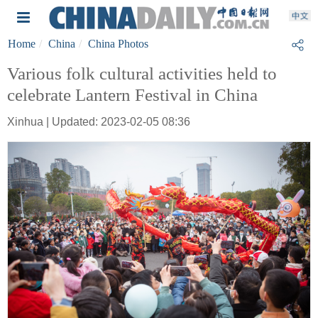
Home
China
China Photos
Various folk cultural activities held to
celebrate Lantern Festival in China
Xinhua | Updated: 2023-02-05 08:36