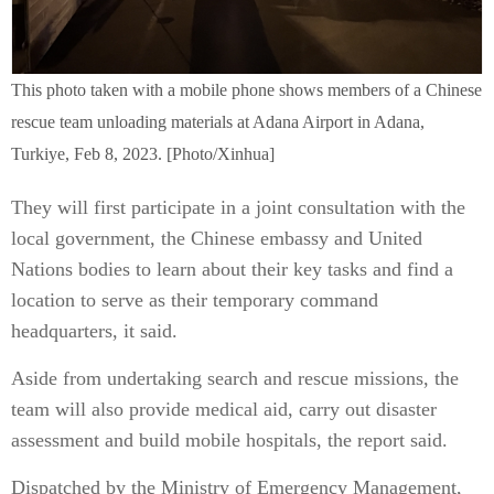
This photo taken with a mobile phone shows members of a Chinese
rescue team unloading materials at Adana Airport in Adana,
Turkiye, Feb 8, 2023. [Photo/Xinhua]
They will first participate in a joint consultation with the
local government, the Chinese embassy and United
Nations bodies to learn about their key tasks and find a
location to serve as their temporary command
headquarters, it said.
Aside from undertaking search and rescue missions, the
team will also provide medical aid, carry out disaster
assessment and build mobile hospitals, the report said.
Dispatched by the Ministry of Emergency Management,