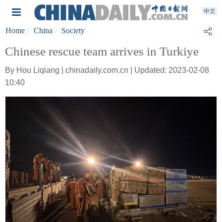
Home
China
Society
Chinese rescue team arrives in Turkiye
By Hou Liqiang | chinadaily.com.cn | Updated: 2023-02-08
10:40