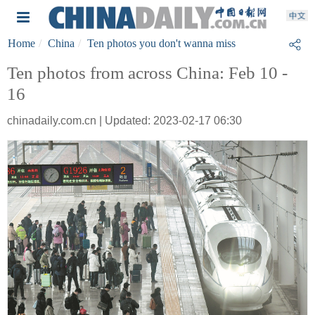
Home
China
Ten photos you don't wanna miss
Ten photos from across China: Feb 10 -
16
chinadaily.com.cn | Updated: 2023-02-17 06:30