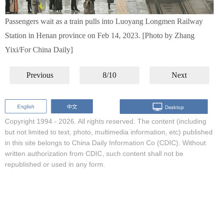
Passengers wait as a train pulls into Luoyang Longmen Railway
Station in Henan province on Feb 14, 2023. [Photo by Zhang
Yixi/For China Daily]
Previous
8/10
Next
Copyright 1994 -
2026. All rights reserved. The content (including
but not limited to text, photo, multimedia information, etc) published
in this site belongs to China Daily Information Co (CDIC). Without
written authorization from CDIC, such content shall not be
republished or used in any form.