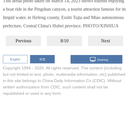
This aerial photo taken on March 14, 2023 shows tourists enjoying
a boat ride in the Pingshan canyon, a tourist attraction famous for its
limpid water, in Hefeng county, Enshi Tujia and Miao autonomous
prefecture, Central China's Hubei province. PHOTO/XINHUA
Previous
8/10
Next
Copyright 1994 -
2026. All rights reserved. The content (including
but not limited to text, photo, multimedia information, etc) published
in this site belongs to China Daily Information Co (CDIC). Without
written authorization from CDIC, such content shall not be
republished or used in any form.