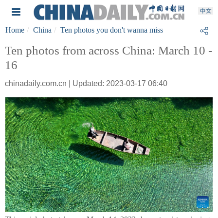
Home
China
Ten photos you don't wanna miss
Ten photos from across China: March 10 -
16
chinadaily.com.cn | Updated: 2023-03-17 06:40