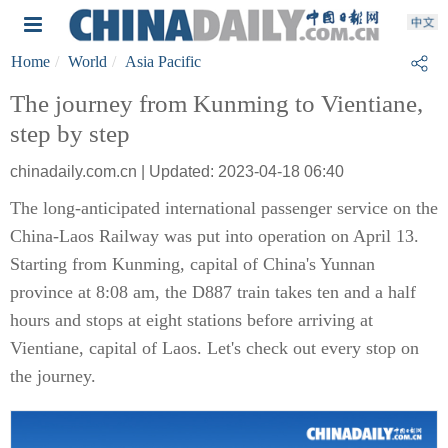
Home
World
Asia Pacific
The journey from Kunming to Vientiane,
step by step
chinadaily.com.cn | Updated: 2023-04-18 06:40
The long-anticipated international passenger service on the
China-Laos Railway was put into operation on April 13.
Starting from Kunming, capital of China's Yunnan
province at 8:08 am, the D887 train takes ten and a half
hours and stops at eight stations before arriving at
Vientiane, capital of Laos. Let's check out every stop on
the journey.