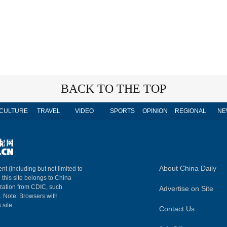
BACK TO THE TOP
CULTURE
TRAVEL
VIDEO
SPORTS
OPINION
REGIONAL
NE
About China Daily
nt (including but not limited to
n this site belongs to China
ization from CDIC, such
Advertise on Site
m. Note: Browsers with
 site.
Contact Us