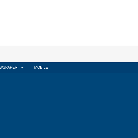
WSPAPER
MOBILE