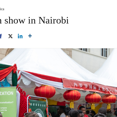
ica
n show in Nairobi