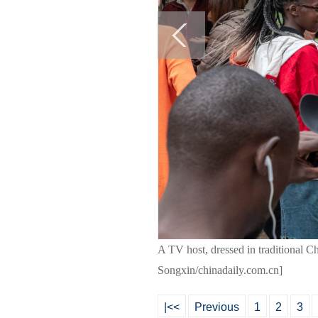
A TV host, dressed in traditional Ch
Songxin/chinadaily.com.cn]
|<<
Previous
1
2
3