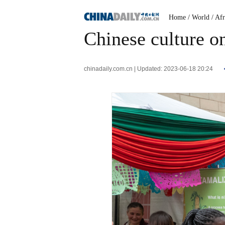
Home
/ World
/ Afr
Chinese culture o
chinadaily.com.cn | Updated: 2023-06-18 20:24