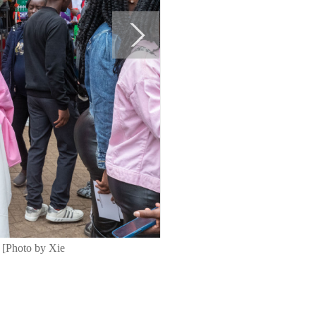
. [Photo by Xie