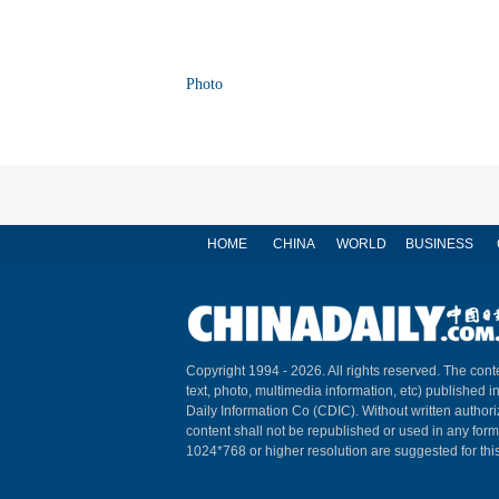
Photo
HOME
CHINA
WORLD
BUSINESS
Copyright 1994 -
2026. All rights reserved. The conte
text, photo, multimedia information, etc) published i
Daily Information Co (CDIC). Without written author
content shall not be republished or used in any for
1024*768 or higher resolution are suggested for this