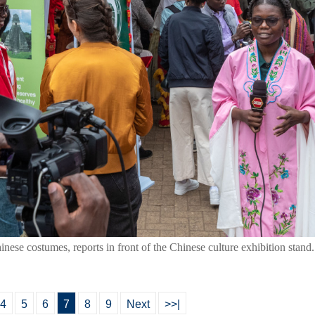
inese costumes, reports in front of the Chinese culture exhibition stand
4
5
6
7
8
9
Next
>>|