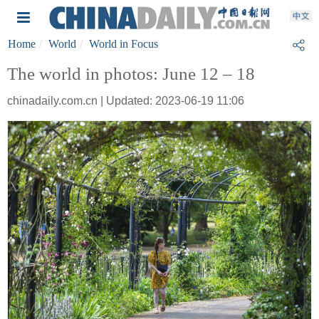
Home
World
World in Focus
The world in photos: June 12 – 18
chinadaily.com.cn | Updated: 2023-06-19 11:06