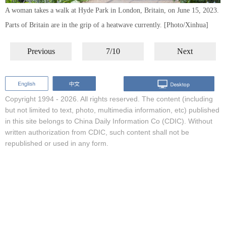
A woman takes a walk at Hyde Park in London, Britain, on June 15, 2023.
Parts of Britain are in the grip of a heatwave currently. [Photo/Xinhua]
Previous
7/10
Next
Copyright 1994 -
2026. All rights reserved. The content (including
but not limited to text, photo, multimedia information, etc) published
in this site belongs to China Daily Information Co (CDIC). Without
written authorization from CDIC, such content shall not be
republished or used in any form.