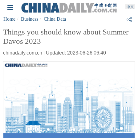
Home
Business
China Data
Things you should know about Summer
Davos 2023
chinadaily.com.cn | Updated: 2023-06-26 06:40