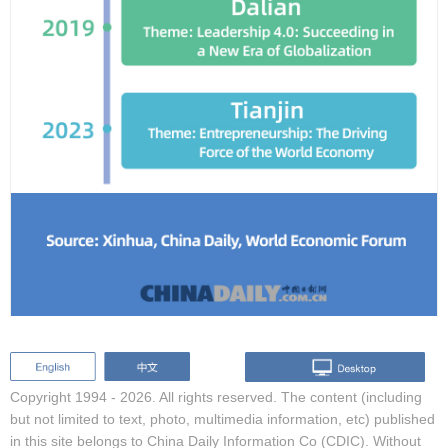
Copyright 1994 -
2026. All rights reserved. The content (including
but not limited to text, photo, multimedia information, etc) published
in this site belongs to China Daily Information Co (CDIC). Without