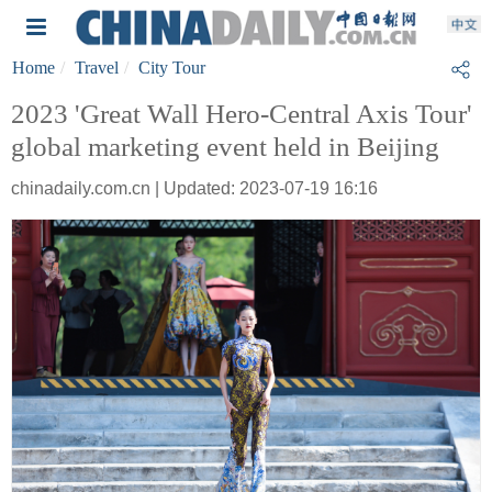
Home
Travel
City Tour
2023 'Great Wall Hero-Central Axis Tour'
global marketing event held in Beijing
chinadaily.com.cn | Updated: 2023-07-19 16:16