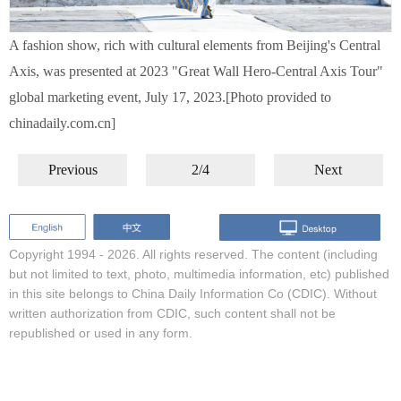
A fashion show, rich with cultural elements from Beijing's Central
Axis, was presented at 2023 "Great Wall Hero-Central Axis Tour"
global marketing event, July 17, 2023.[Photo provided to
chinadaily.com.cn]
Previous
2/4
Next
Copyright 1994 -
2026. All rights reserved. The content (including
but not limited to text, photo, multimedia information, etc) published
in this site belongs to China Daily Information Co (CDIC). Without
written authorization from CDIC, such content shall not be
republished or used in any form.