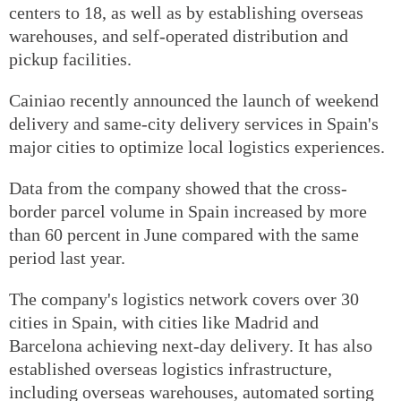
centers to 18, as well as by establishing overseas
warehouses, and self-operated distribution and
pickup facilities.
Cainiao recently announced the launch of weekend
delivery and same-city delivery services in Spain's
major cities to optimize local logistics experiences.
Data from the company showed that the cross-
border parcel volume in Spain increased by more
than 60 percent in June compared with the same
period last year.
The company's logistics network covers over 30
cities in Spain, with cities like Madrid and
Barcelona achieving next-day delivery. It has also
established overseas logistics infrastructure,
including overseas warehouses, automated sorting