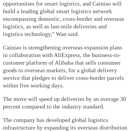
opportunities for smart logistics, and Cainiao will
build a leading global smart logistics network
encompassing domestic, cross-border and overseas
logistics, as well as last-mile deliveries and
logistics technology," Wan said.
Cainiao is strengthening overseas expansion plans
in collaboration with AliExpress, the business-to-
customer platform of Alibaba that sells consumer
goods to overseas markets, for a global delivery
service that pledges to deliver cross-border parcels
within five working days.
The move will speed up deliveries by an average 30
percent compared to the industry standard.
The company has developed global logistics
infrastructure by expanding its overseas distribution