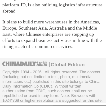
platform JD, is also building logistics infrastructure
abroad.
It plans to build more warehouses in the Americas,
Europe, Southeast Asia, Australia and the Middle
East, where Chinese enterprises are stepping up
efforts to expand business activities in line with the
rising reach of e-commerce services.
Global Edition
Copyright 1994 -
2026 . All rights reserved. The content
(including but not limited to text, photo, multimedia
information, etc) published in this site belongs to China
Daily Information Co (CDIC). Without written
authorization from CDIC, such content shall not be
republished or used in any form. Note: Browsers with
1024*768 or higher resolution are suggested for this site.