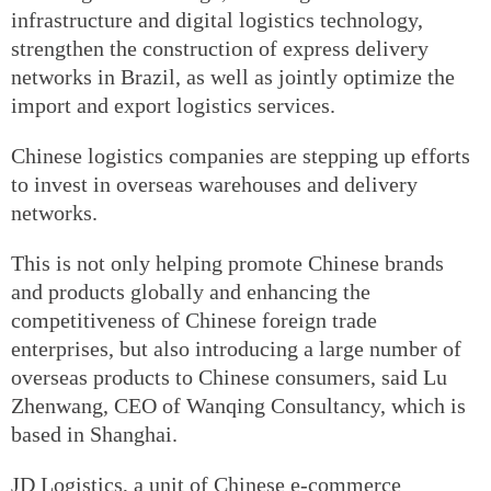
infrastructure and digital logistics technology,
strengthen the construction of express delivery
networks in Brazil, as well as jointly optimize the
import and export logistics services.
Chinese logistics companies are stepping up efforts
to invest in overseas warehouses and delivery
networks.
This is not only helping promote Chinese brands
and products globally and enhancing the
competitiveness of Chinese foreign trade
enterprises, but also introducing a large number of
overseas products to Chinese consumers, said Lu
Zhenwang, CEO of Wanqing Consultancy, which is
based in Shanghai.
JD Logistics, a unit of Chinese e-commerce