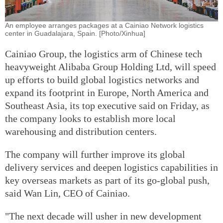
An employee arranges packages at a Cainiao Network logistics
center in Guadalajara, Spain. [Photo/Xinhua]
Cainiao Group, the logistics arm of Chinese tech
heavyweight Alibaba Group Holding Ltd, will speed
up efforts to build global logistics networks and
expand its footprint in Europe, North America and
Southeast Asia, its top executive said on Friday, as
the company looks to establish more local
warehousing and distribution centers.
The company will further improve its global
delivery services and deepen logistics capabilities in
key overseas markets as part of its go-global push,
said Wan Lin, CEO of Cainiao.
"The next decade will usher in new development