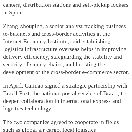
centers, distribution stations and self-pickup lockers
in Spain.
Zhang Zhouping, a senior analyst tracking business-
to-business and cross-border activities at the
Internet Economy Institute, said establishing
logistics infrastructure overseas helps in improving
delivery efficiency, safeguarding the stability and
security of supply chains, and boosting the
development of the cross-border e-commerce sector.
In April, Cainiao signed a strategic partnership with
Brazil Post, the national postal service of Brazil, to
deepen collaboration in international express and
logistics technology.
The two companies agreed to cooperate in fields
such as global air cargo, local logistics