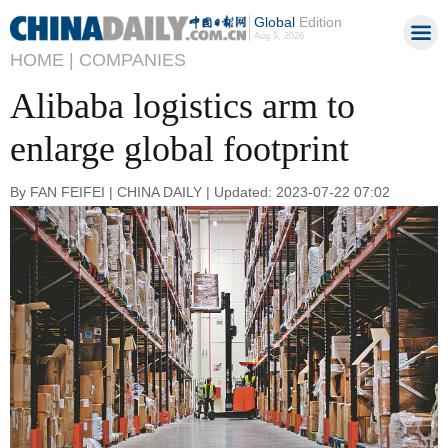
Global
Edition
Aug 9, 2026
HOME |
COMPANIES
Alibaba logistics arm to
enlarge global footprint
By FAN FEIFEI | CHINA DAILY | Updated: 2023-07-22 07:02