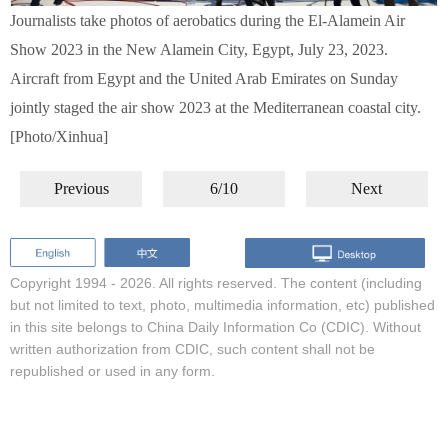
Journalists take photos of aerobatics during the El-Alamein Air
Show 2023 in the New Alamein City, Egypt, July 23, 2023.
Aircraft from Egypt and the United Arab Emirates on Sunday
jointly staged the air show 2023 at the Mediterranean coastal city.
[Photo/Xinhua]
Previous
6/10
Next
Copyright 1994 -
2026. All rights reserved. The content (including
but not limited to text, photo, multimedia information, etc) published
in this site belongs to China Daily Information Co (CDIC). Without
written authorization from CDIC, such content shall not be
republished or used in any form.