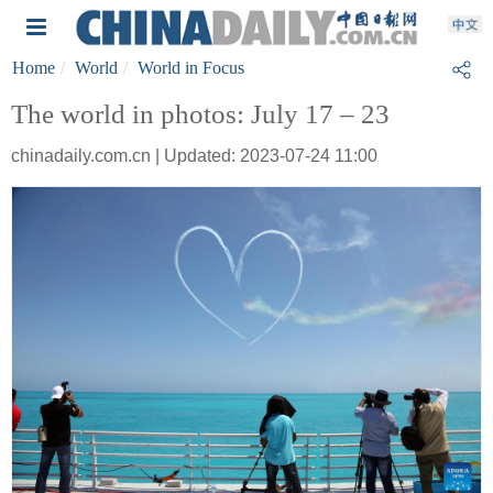
Home
World
World in Focus
The world in photos: July 17 – 23
chinadaily.com.cn | Updated: 2023-07-24 11:00