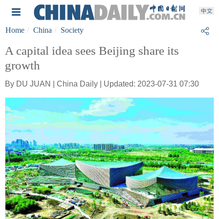
Home
China
Society
A capital idea sees Beijing share its
growth
By DU JUAN | China Daily | Updated: 2023-07-31 07:30