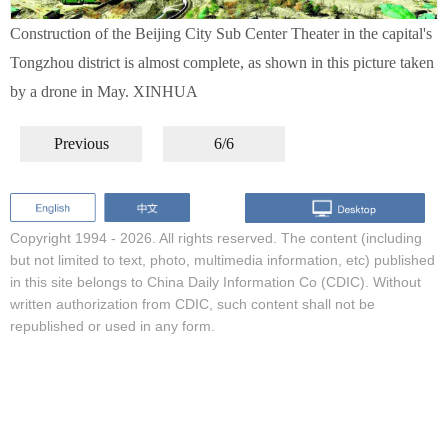
Construction of the Beijing City Sub Center Theater in the capital's
Tongzhou district is almost complete, as shown in this picture taken
by a drone in May. XINHUA
Previous
6/6
Copyright 1994 -
2026. All rights reserved. The content (including
but not limited to text, photo, multimedia information, etc) published
in this site belongs to China Daily Information Co (CDIC). Without
written authorization from CDIC, such content shall not be
republished or used in any form.