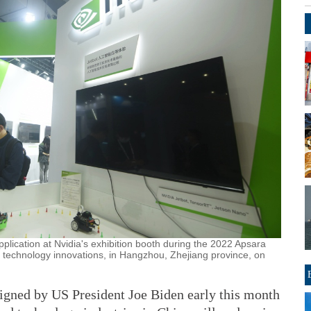
 application at Nvidia's exhibition booth during the 2022 Apsara
technology innovations, in Hangzhou, Zhejiang province, on
gned by US President Joe Biden early this month