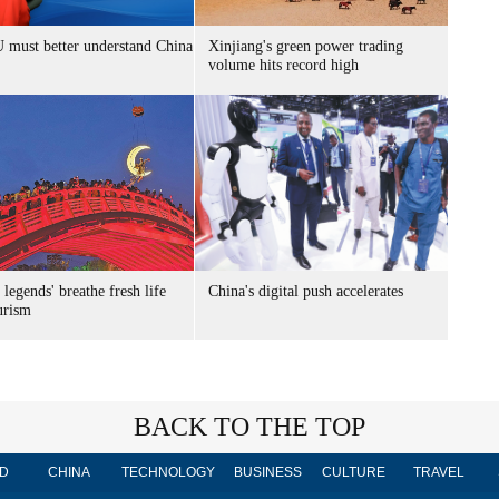
 must better understand China
Xinjiang's green power trading
volume hits record high
 legends' breathe fresh life
China's digital push accelerates
urism
BACK TO THE TOP
D
CHINA
TECHNOLOGY
BUSINESS
CULTURE
TRAVEL