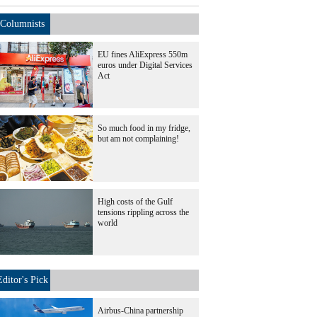
Columnists
EU fines AliExpress 550m
euros under Digital Services
Act
So much food in my fridge,
but am not complaining!
High costs of the Gulf
tensions rippling across the
world
Editor's Pick
Airbus-China partnership