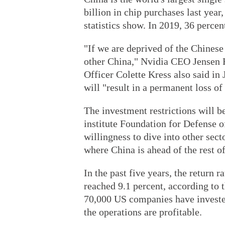
billion in chip purchases last year,
statistics show. In 2019, 36 perce
"If we are deprived of the Chinese
other China," Nvidia CEO Jensen 
Officer Colette Kress also said in 
will "result in a permanent loss of
The investment restrictions will be
institute Foundation for Defense o
willingness to dive into other sect
where China is ahead of the rest of
In the past five years, the return 
reached 9.1 percent, according to
70,000 US companies have invested
the operations are profitable.