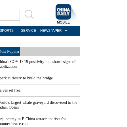
SPORTS
SERVICE
NEWSPAPER
ost Popular
hina's COVID-19 positivity rate shows signs of
tabilization
park curiosity to build the bridge
elves set free
orld's largest whale graveyard discovered in the
ndian Ocean
nji county in E China attracts tourists for
ummer heat escape