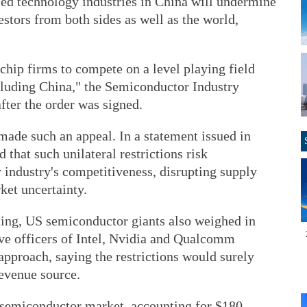
ed technology industries in China will undermine
estors from both sides as well as the world,
chip firms to compete on a level playing field
cluding China," the Semiconductor Industry
fter the order was signed.
s made such an appeal. In a statement issued in
 that such unilateral restrictions risk
industry's competitiveness, disrupting supply
ket uncertainty.
ing, US semiconductor giants also weighed in
ive officers of Intel, Nvidia and Qualcomm
 approach, saying the restrictions would surely
revenue source.
e semiconductor market, accounting for $180