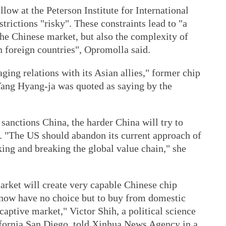
low at the Peterson Institute for International
trictions "risky". These constraints lead to "a
the Chinese market, but also the complexity of
n foreign countries", Opromolla said.
ing relations with its Asian allies," former chip
ang Hyang-ja was quoted as saying by the
 sanctions China, the harder China will try to
. "The US should abandon its current approach of
king and breaking the global value chain," she
arket will create very capable Chinese chip
 now have no choice but to buy from domestic
captive market," Victor Shih, a political science
lifornia San Diego, told Xinhua News Agency in a