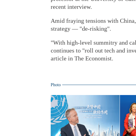
recent interview.
Amid fraying tensions with China,
strategy — "de-risking".
"With high-level summitry and call
continues to "roll out tech and inv
article in The Economist.
Photo