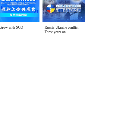
Grow with SCO
Russia-Ukraine conflict:
Three years on