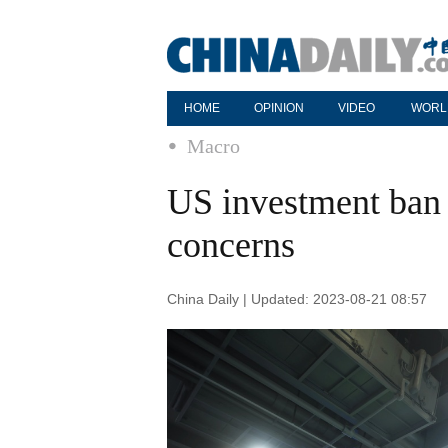
HOME
OPINION
VIDEO
WORL
Macro
US investment ban h
concerns
China Daily | Updated: 2023-08-21 08:57