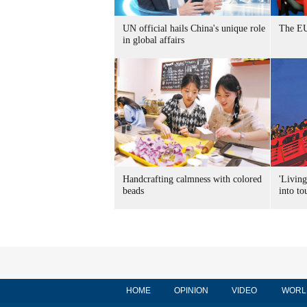
UN official hails China's unique role
The EU
in global affairs
Handcrafting calmness with colored
'Living
beads
into to
HOME
OPINION
VIDEO
WORL