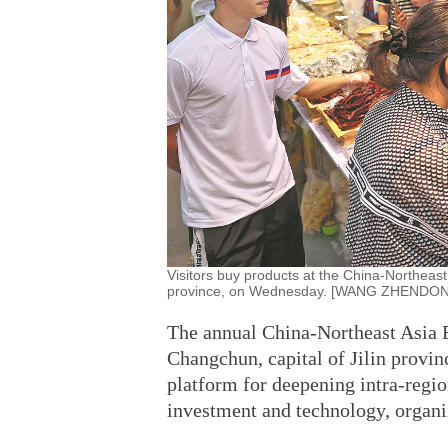
Visitors buy products at the China-Northeast 
province, on Wednesday. [WANG ZHENDO
The annual China-Northeast Asia E
Changchun, capital of Jilin provi
platform for deepening intra-regio
investment and technology, organize