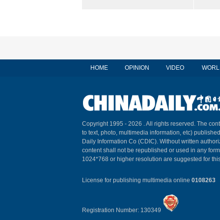
HOME
OPINION
VIDEO
WORL
Copyright 1995 -
2026 . All rights reserved. The cont
to text, photo, multimedia information, etc) published
Daily Information Co (CDIC). Without written author
content shall not be republished or used in any for
1024*768 or higher resolution are suggested for this
License for publishing multimedia online
0108263
Registration Number: 130349