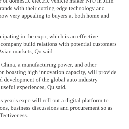
 of domestic electric vehicle maker NIO in Jilin
ands with their cutting-edge technology and
 now very appealing to buyers at both home and
ticipating in the expo, which is an effective
company build relations with potential customers
Asian markets, Qu said.
 China, a manufacturing power, and other
ion boasting high innovation capacity, will provide
nd development of the global auto industry
useful experiences, Qu said.
is year's expo will roll out a digital platform to
ions, business discussions and procurement so as
ffectiveness.