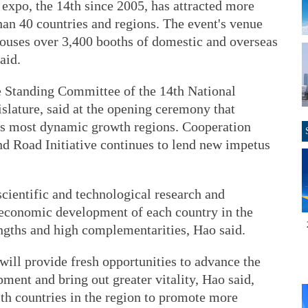
 expo, the 14th since 2005, has attracted more
han 40 countries and regions. The event's venue
ouses over 3,400 booths of domestic and overseas
aid.
e Standing Committee of the 14th National
islature, said at the opening ceremony that
d's most dynamic growth regions. Cooperation
nd Road Initiative continues to lend new impetus
cientific and technological research and
 economic development of each country in the
ngths and high complementarities, Hao said.
ill provide fresh opportunities to advance the
pment and bring out greater vitality, Hao said,
th countries in the region to promote more