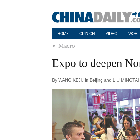
HOME
OPINION
VIDEO
WORL
Macro
Expo to deepen Nort
By WANG KEJU in Beijing and LIU MINGTAI i