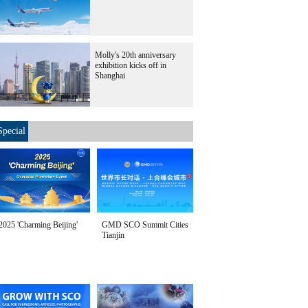
Molly's 20th anniversary
exhibition kicks off in
Shanghai
Special
2025 'Charming Beijing'
GMD SCO Summit Cities
Tianjin