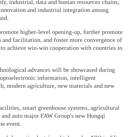
ly, industrial, data and human resources chains,
 innovation and industrial integration among
aid.
 promote higher-level opening-up, further promote
n and facilitation, and foster more convergence of
, to achieve win-win cooperation with countries in
echnological advances will be showcased during
optoelectronic information, intelligent
h, modern agriculture, new materials and new
 facilities, smart greenhouse systems, agricultural
ne and auto major FAW Group's new Hongqi
he event.