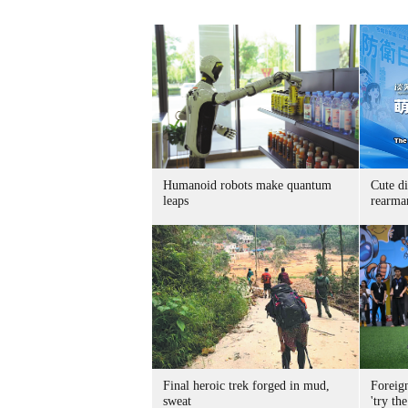
Humanoid robots make quantum
Cute di
leaps
rearma
Final heroic trek forged in mud,
Foreig
sweat
'try the