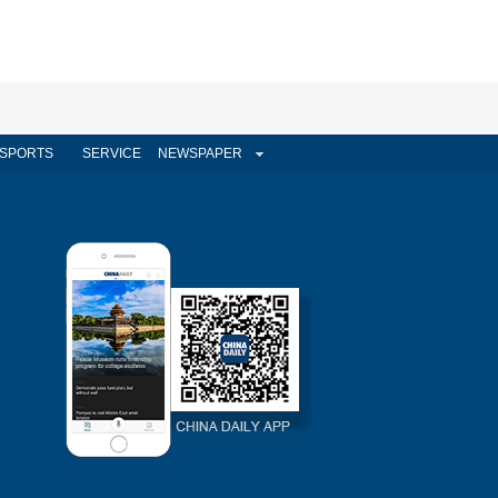
SPORTS
SERVICE
NEWSPAPER