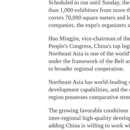
Scheduled to run until Sunday, the
than 1,000 exhibitors from more t
covers 70,000 square meters and h
companies, the expo's organizers s
Hao Mingjin, vice-chairman of th
People's Congress, China's top leg
Northeast Asia is one of the worl
under the framework of the Belt a
to broader regional cooperation.
Northeast Asia has world-leading s
development capabilities, and the
region possesses comparative stre
The growing favorable conditions w
inter-regional high-quality develo
adding China is willing to work wi