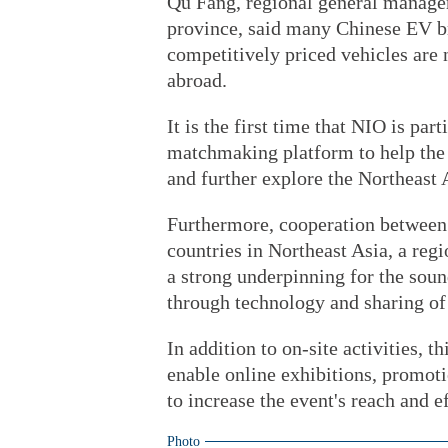
Qu Fang, regional general manager
province, said many Chinese EV br
competitively priced vehicles are
abroad.
It is the first time that NIO is par
matchmaking platform to help the 
and further explore the Northeast 
Furthermore, cooperation between
countries in Northeast Asia, a reg
a strong underpinning for the sou
through technology and sharing of 
In addition to on-site activities, th
enable online exhibitions, promot
to increase the event's reach and e
Photo