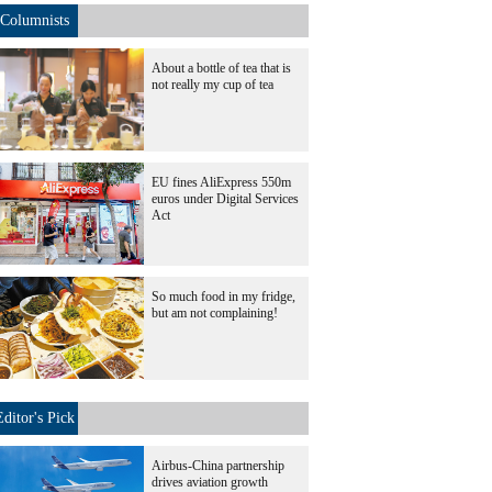
Columnists
About a bottle of tea that is
not really my cup of tea
EU fines AliExpress 550m
euros under Digital Services
Act
So much food in my fridge,
but am not complaining!
Editor's Pick
Airbus-China partnership
drives aviation growth