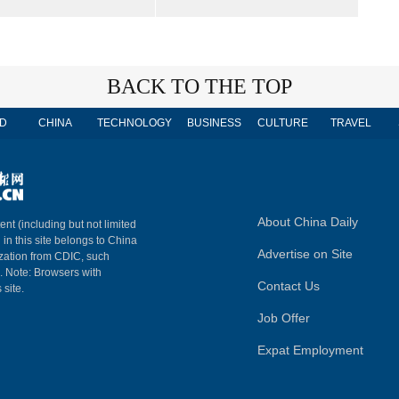
BACK TO THE TOP
D
CHINA
TECHNOLOGY
BUSINESS
CULTURE
TRAVEL
About China Daily
ent (including but not limited
 in this site belongs to China
Advertise on Site
ization from CDIC, such
m. Note: Browsers with
Contact Us
 site.
Job Offer
Expat Employment