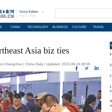
Global
Edition
Aug 8, 2026
D
CHINA
TECHNOLOGY
BUSINESS
CULTURE
TRAVEL
M
heast Asia biz ties
F
n Changchun | China Daily | Updated: 2023-08-24 09:05
S
C
L
f
W
w