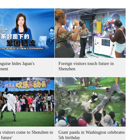
sguise hides Japan's
Foreign visitors touch future in
ment
Shenzhen
n visitors come to Shenzhen to
Giant panda in Washington celebrates
 future'
5th birthday