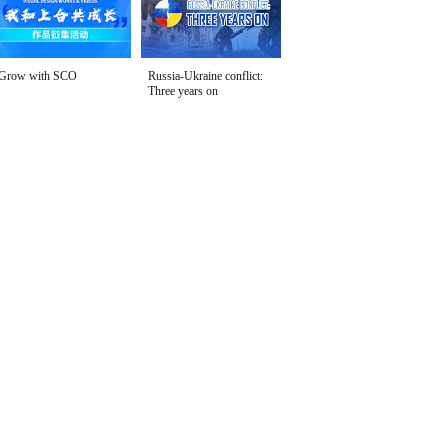
Grow with SCO
Russia-Ukraine conflict:
Three years on