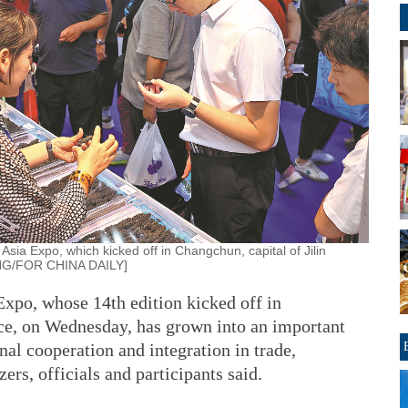
Asia Expo, which kicked off in Changchun, capital of Jilin
NG/FOR CHINA DAILY]
xpo, whose 14th edition kicked off in
nce, on Wednesday, has grown into an important
nal cooperation and integration in trade,
rs, officials and participants said.