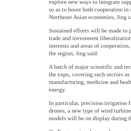
explore new ways to integrate supp
so as to boost both cooperation in
Northeast Asian economies, Jing s
Sustained efforts will be made to
trade and investment liberalizatio
interests and areas of cooperation
the region, Jing said.
A batch of major scientific and t
the expo, covering such sectors as 
manufacturing, medicine and healt
energy.
In particular, precision irrigation
drones, a new type of wind turbi
models will be on display during t