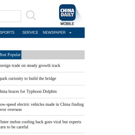
SPORTS
SERVICE
NEWSPAPER
ost Popular
oreign trade on steady growth track
park curiosity to build the bridge
hina braces for Typhoon Dolphin
ow-speed electric vehicles made in China finding
avor overseas
inter melon cooling hack goes viral but experts
arn to be careful