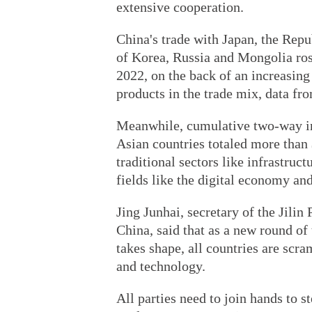
extensive cooperation.
China's trade with Japan, the Rep
of Korea, Russia and Mongolia rose
2022, on the back of an increasing
products in the trade mix, data f
Meanwhile, cumulative two-way i
Asian countries totaled more than 
traditional sectors like infrastru
fields like the digital economy an
Jing Junhai, secretary of the Jili
China, said that as a new round of
takes shape, all countries are scr
and technology.
All parties need to join hands to 