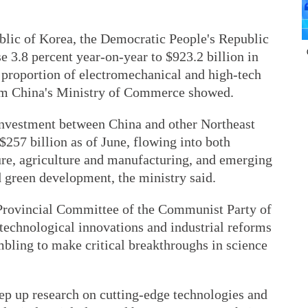
ublic of Korea, the Democratic People's Republic
 3.8 percent year-on-year to $923.2 billion in
 proportion of electromechanical and high-tech
rom China's Ministry of Commerce showed.
nvestment between China and other Northeast
$257 billion as of June, flowing into both
cture, agriculture and manufacturing, and emerging
d green development, the ministry said.
n Provincial Committee of the Communist Party of
 technological innovations and industrial reforms
ambling to make critical breakthroughs in science
step up research on cutting-edge technologies and