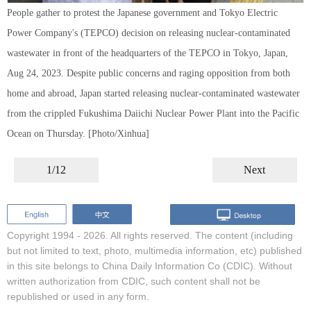
People gather to protest the Japanese government and Tokyo Electric
Power Company's (TEPCO) decision on releasing nuclear-contaminated
wastewater in front of the headquarters of the TEPCO in Tokyo, Japan,
Aug 24, 2023. Despite public concerns and raging opposition from both
home and abroad, Japan started releasing nuclear-contaminated wastewater
from the crippled Fukushima Daiichi Nuclear Power Plant into the Pacific
Ocean on Thursday. [Photo/Xinhua]
1/12
Next
Copyright 1994 -
2026. All rights reserved. The content (including
but not limited to text, photo, multimedia information, etc) published
in this site belongs to China Daily Information Co (CDIC). Without
written authorization from CDIC, such content shall not be
republished or used in any form.