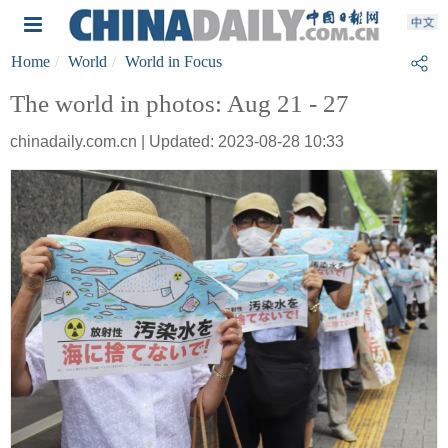
Home
World
World in Focus
The world in photos: Aug 21 - 27
chinadaily.com.cn | Updated: 2023-08-28 10:33