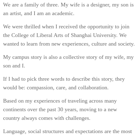
We are a family of three. My wife is a designer, my son is
an artist, and I am an academic.
We were thrilled when I received the opportunity to join
the College of Liberal Arts of Shanghai University. We
wanted to learn from new experiences, culture and society.
My campus story is also a collective story of my wife, my
son and I.
If I had to pick three words to describe this story, they
would be: compassion, care, and collaboration.
Based on my experiences of traveling across many
continents over the past 30 years, moving to a new
country always comes with challenges.
Language, social structures and expectations are the most