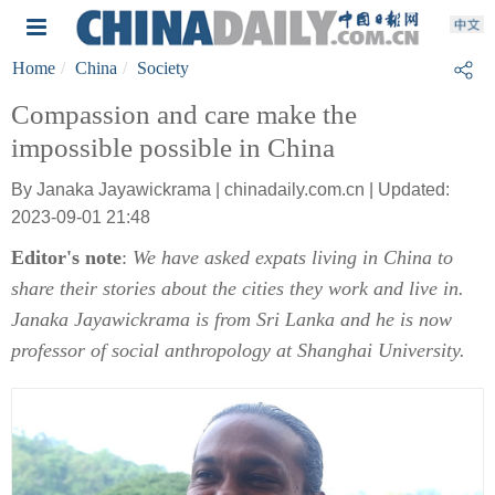
Home
China
Society
Compassion and care make the
impossible possible in China
By Janaka Jayawickrama | chinadaily.com.cn | Updated:
2023-09-01 21:48
Editor's note
:
We have asked expats living in China to
share their stories about the cities they work and live in.
Janaka Jayawickrama is from Sri Lanka and he is now
professor of social anthropology at Shanghai University.