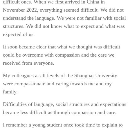
difficult ones. When we first arrived in China in
November 2022, everything seemed difficult. We did not
understand the language. We were not familiar with social
structures. We did not know what to expect and what was
expected of us.
It soon became clear that what we thought was difficult
could be overcome with compassion and the care we
received from everyone.
My colleagues at all levels of the Shanghai University
were compassionate and caring towards me and my
family.
Difficulties of language, social structures and expectations
became less difficult as through compassion and care.
I remember a young student once took time to explain to