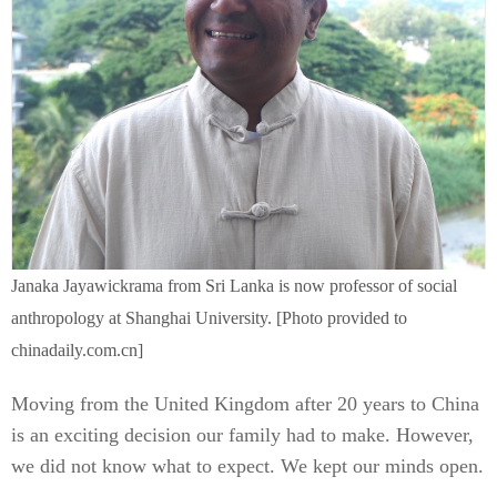
Janaka Jayawickrama from Sri Lanka is now professor of social
anthropology at Shanghai University. [Photo provided to
chinadaily.com.cn]
Moving from the United Kingdom after 20 years to China
is an exciting decision our family had to make. However,
we did not know what to expect. We kept our minds open.