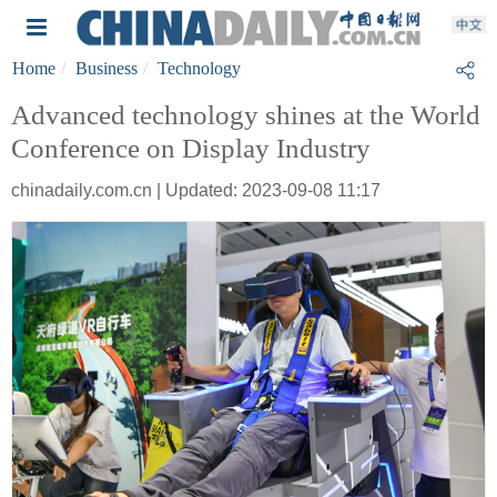
Home
Business
Technology
Advanced technology shines at the World
Conference on Display Industry
chinadaily.com.cn | Updated: 2023-09-08 11:17