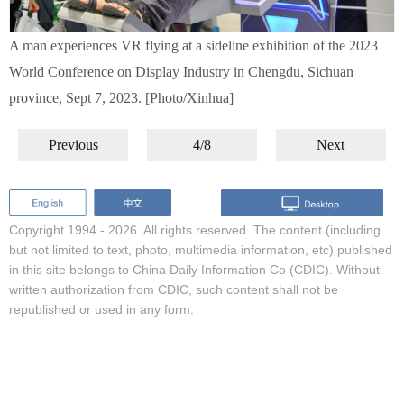
A man experiences VR flying at a sideline exhibition of the 2023
World Conference on Display Industry in Chengdu, Sichuan
province, Sept 7, 2023. [Photo/Xinhua]
Previous
4/8
Next
Copyright 1994 -
2026. All rights reserved. The content (including
but not limited to text, photo, multimedia information, etc) published
in this site belongs to China Daily Information Co (CDIC). Without
written authorization from CDIC, such content shall not be
republished or used in any form.