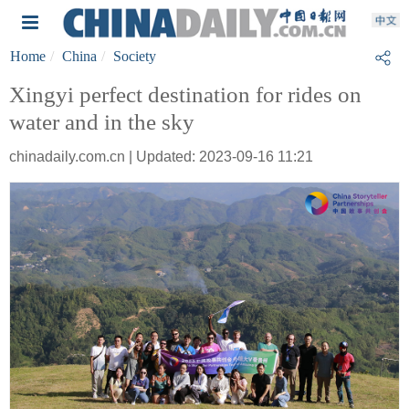
Home
China
Society
Xingyi perfect destination for rides on
water and in the sky
chinadaily.com.cn | Updated: 2023-09-16 11:21