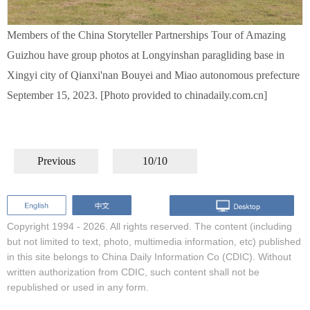
Members of the China Storyteller Partnerships Tour of Amazing
Guizhou have group photos at Longyinshan paragliding base in
Xingyi city of Qianxi'nan Bouyei and Miao autonomous prefecture
September 15, 2023. [Photo provided to chinadaily.com.cn]
Previous
10/10
Copyright 1994 -
2026. All rights reserved. The content (including
but not limited to text, photo, multimedia information, etc) published
in this site belongs to China Daily Information Co (CDIC). Without
written authorization from CDIC, such content shall not be
republished or used in any form.