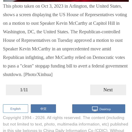
This photo taken on Oct 3, 2023 in Arlington, the United States,
shows a screen displaying the US House of Representatives voting
on a motion to oust Speaker Kevin McCarthy at Capitol Hill in
Washington, DC, the United States. The Republican-controlled
House of Representatives on Tuesday approved a motion to oust
Speaker Kevin McCarthy in an unprecedented move amid
Republican infighting, after McCarthy relied on Democratic votes
to pass a "clean" stopgap funding bill to avert a federal government
shutdown. [Photo/Xinhua]
1/11
Next
Copyright 1994 -
2026. All rights reserved. The content (including
but not limited to text, photo, multimedia information, etc) published
in this site belongs to China Daily Information Co (CDIC). Without