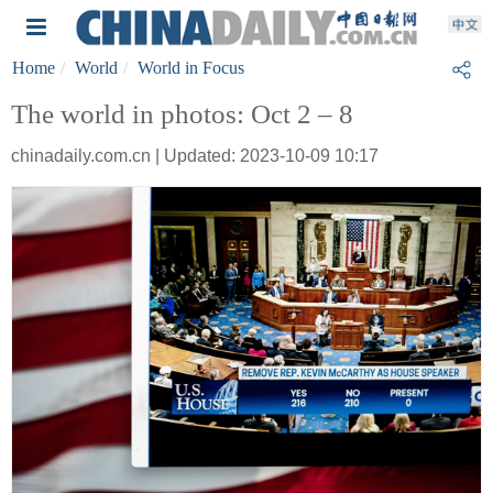
Home
World
World in Focus
The world in photos: Oct 2 – 8
chinadaily.com.cn | Updated: 2023-10-09 10:17