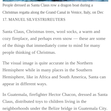
People dressed as Santa Claus row a dragon boat during a
Christmas regatta along the Grand Canal in Venice, Italy, on Dec
17. MANUEL SILVESTRI/REUTERS
Santa Claus, Christmas trees, wool socks, a warm and
cozy fireplace, and perhaps even snow — these are some
of the things that immediately come to mind for many
people thinking of Christmas.
The visual image is quite accurate in the Northern
Hemisphere while in many places in the Southern
Hemisphere, like in Africa and South America, Santa can
appear in different ways.
In Guatemala, firefighter Hector Chacon, dressed as Santa
Claus, distributed toys to children living in the
neighborhoods under the Belize bridge in Guatemala City.