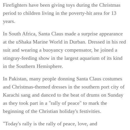
Firefighters have been giving toys during the Christmas
period to children living in the poverty-hit area for 13
years.
In South Africa, Santa Claus made a surprise appearance
at the uShaka Marine World in Durban. Dressed in his red
suit and wearing a buoyancy compensator, he joined a
stingray-feeding show in the largest aquarium of its kind
in the Southern Hemisphere.
In Pakistan, many people donning Santa Claus costumes
and Christmas-themed dresses in the southern port city of
Karachi sang and danced to the beat of drums on Sunday
as they took part in a "rally of peace" to mark the
beginning of the Christian holiday's festivities.
"Today's rally is the rally of peace, love, and