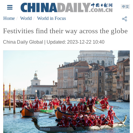
Home
World
World in Focus
Festivities find their way across the globe
China Daily Global | Updated: 2023-12-22 10:40