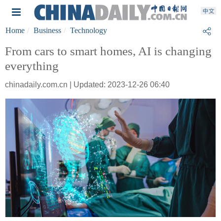
Home
Business
Technology
From cars to smart homes, AI is changing
everything
chinadaily.com.cn | Updated: 2023-12-26 06:40