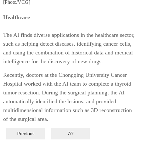
[Photo/VCG]
Healthcare
The AI finds diverse applications in the healthcare sector,
such as helping detect diseases, identifying cancer cells,
and using the combination of historical data and medical
intelligence for the discovery of new drugs.
Recently, doctors at the Chongqing University Cancer
Hospital worked with the AI team to complete a thyroid
tumor resection. During the surgical planning, the AI
automatically identified the lesions, and provided
multidimensional information such as 3D reconstruction
of the surgical area.
Previous
7/7