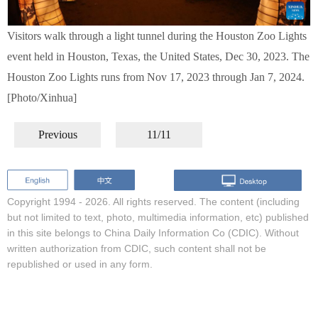
Visitors walk through a light tunnel during the Houston Zoo Lights
event held in Houston, Texas, the United States, Dec 30, 2023. The
Houston Zoo Lights runs from Nov 17, 2023 through Jan 7, 2024.
[Photo/Xinhua]
Previous
11/11
Copyright 1994 -
2026. All rights reserved. The content (including
but not limited to text, photo, multimedia information, etc) published
in this site belongs to China Daily Information Co (CDIC). Without
written authorization from CDIC, such content shall not be
republished or used in any form.