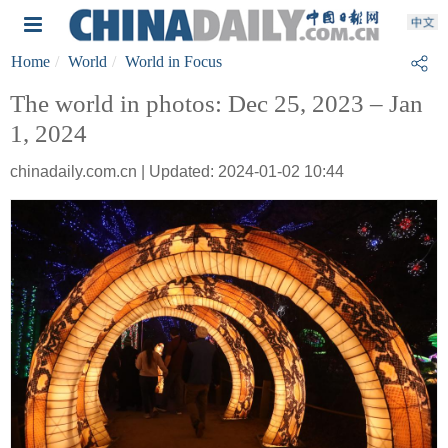
Home
World
World in Focus
The world in photos: Dec 25, 2023 – Jan
1, 2024
chinadaily.com.cn | Updated: 2024-01-02 10:44