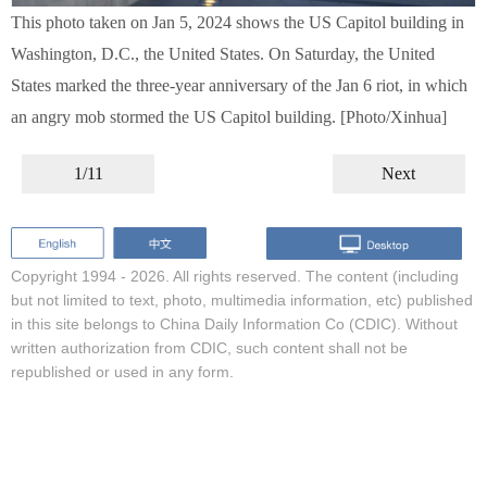
This photo taken on Jan 5, 2024 shows the US Capitol building in
Washington, D.C., the United States. On Saturday, the United
States marked the three-year anniversary of the Jan 6 riot, in which
an angry mob stormed the US Capitol building. [Photo/Xinhua]
1/11
Next
Copyright 1994 -
2026. All rights reserved. The content (including
but not limited to text, photo, multimedia information, etc) published
in this site belongs to China Daily Information Co (CDIC). Without
written authorization from CDIC, such content shall not be
republished or used in any form.