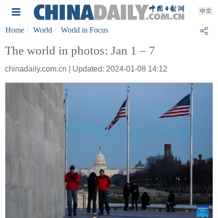
Home
World
World in Focus
The world in photos: Jan 1 – 7
chinadaily.com.cn | Updated: 2024-01-08 14:12