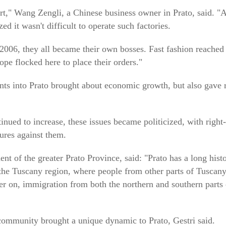
," Wang Zengli, a Chinese business owner in Prato, said. "Af
zed it wasn't difficult to operate such factories.
2006, they all became their own bosses. Fast fashion reached
pe flocked here to place their orders."
ts into Prato brought about economic growth, but also gave r
inued to increase, these issues became politicized, with right
ures against them.
nt of the greater Prato Province, said: "Prato has a long hist
 the Tuscany region, where people from other parts of Tuscany
r on, immigration from both the northern and southern parts of
 community brought a unique dynamic to Prato, Gestri said.