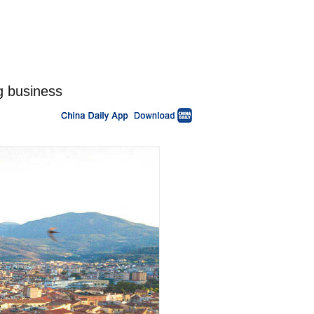
g business