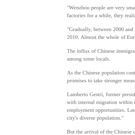
"Wenzhou people are very smart
factories for a while, they reali
"Gradually, between 2000 and 
2010. Almost the whole of Euro
The influx of Chinese immigran
among some locals.
As the Chinese population cont
promises to take stronger meas
Lamberto Gestri, former preside
with internal migration within
employment opportunities. Late
city's diverse population."
But the arrival of the Chinese