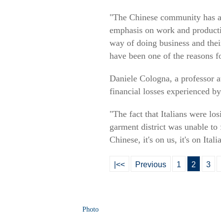
"The Chinese community has a d
emphasis on work and productivi
way of doing business and their
have been one of the reasons f
Daniele Cologna, a professor at
financial losses experienced by
"The fact that Italians were lo
garment district was unable to 
Chinese, it's on us, it's on Ital
|<<
Previous
1
2
3
Photo