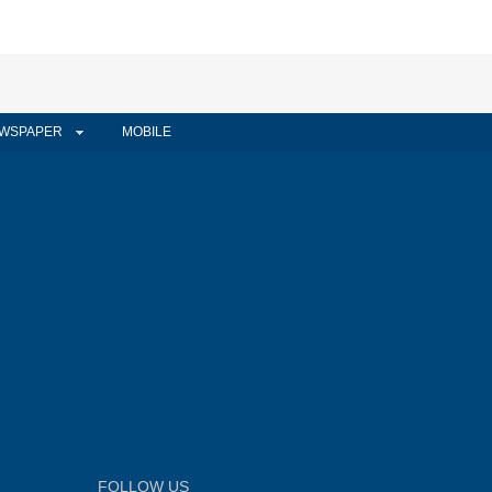
WSPAPER
MOBILE
FOLLOW US