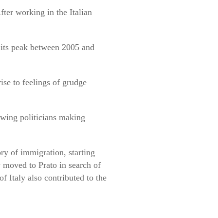
ter working in the Italian
 its peak between 2005 and
ise to feelings of grudge
-wing politicians making
ory of immigration, starting
 moved to Prato in search of
 Italy also contributed to the