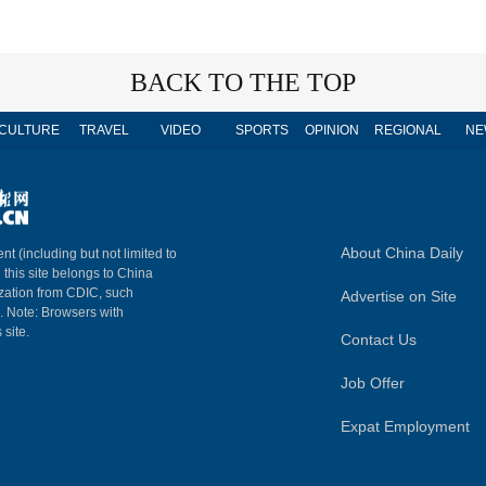
BACK TO THE TOP
CULTURE
TRAVEL
VIDEO
SPORTS
OPINION
REGIONAL
NE
About China Daily
nt (including but not limited to
n this site belongs to China
ization from CDIC, such
Advertise on Site
m. Note: Browsers with
 site.
Contact Us
Job Offer
Expat Employment