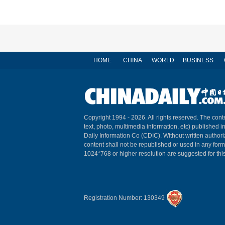
HOME
CHINA
WORLD
BUSINESS
Copyright 1994 -
2026. All rights reserved. The conte
text, photo, multimedia information, etc) published i
Daily Information Co (CDIC). Without written author
content shall not be republished or used in any for
1024*768 or higher resolution are suggested for this
Registration Number: 130349