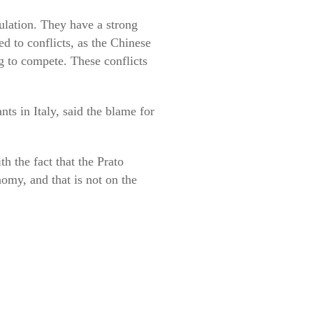
ulation. They have a strong
d to conflicts, as the Chinese
ng to compete. These conflicts
ts in Italy, said the blame for
h the fact that the Prato
nomy, and that is not on the