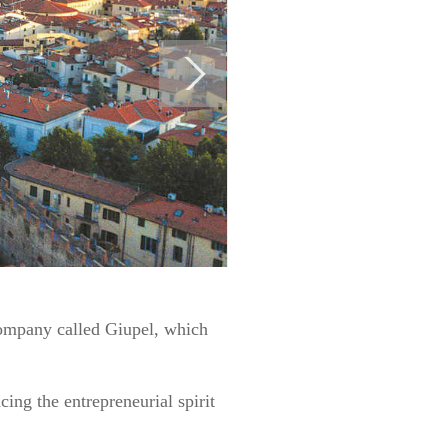
company called Giupel, which
ing the entrepreneurial spirit