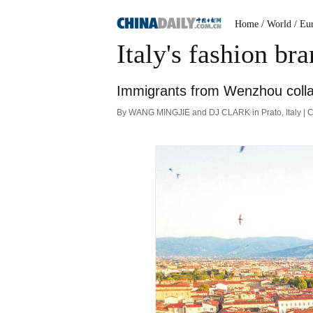
Home
/ World
/ Eu
Italy's fashion b
Immigrants from Wenzhou collab
By WANG MINGJIE and DJ CLARK in Prato, Italy | C