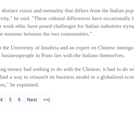
istinct vision and mentality that differs from the Italian pop
ty," he said. "These cultural differences have occasionally le
 work ethic have posed challenges for Italian industries tryi
or tensions between the two communities."
 the University of Insubria and an expert on Chinese immigran
 businesspeople in Prato lies with the Italians themselves.
sing money had nothing to do with the Chinese; it had to do wit
find a way to relaunch its business model in a globalized eco
ians," he explained.
4
5
6
Next
>>|