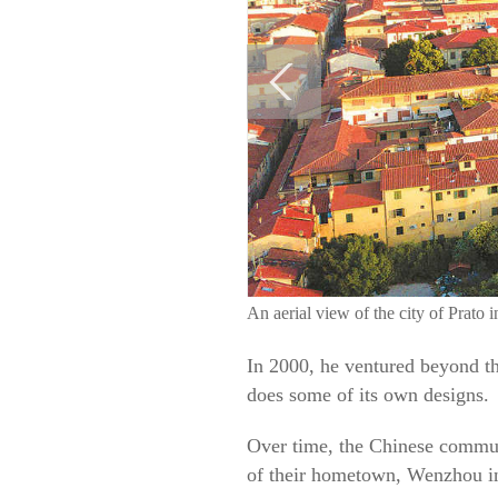
An aerial view of the city of Pra
In 2000, he ventured beyond th
does some of its own designs.
Over time, the Chinese communi
of their hometown, Wenzhou in