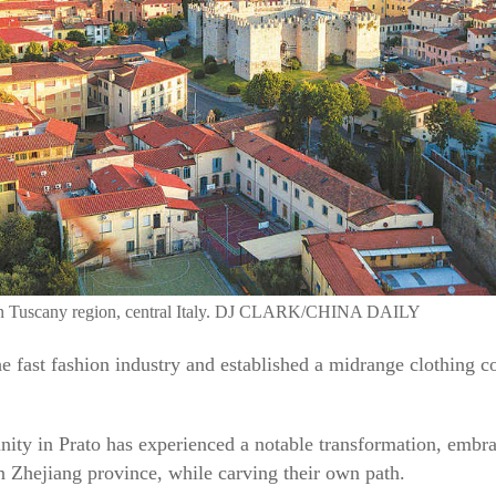
to in Tuscany region, central Italy. DJ CLARK/CHINA DAILY
e fast fashion industry and established a midrange clothing 
ty in Prato has experienced a notable transformation, embrac
 Zhejiang province, while carving their own path.