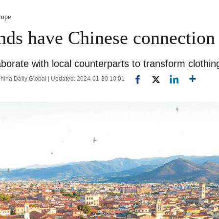
rope
rands have Chinese connection
orate with local counterparts to transform clothin
hina Daily Global | Updated: 2024-01-30 10:01