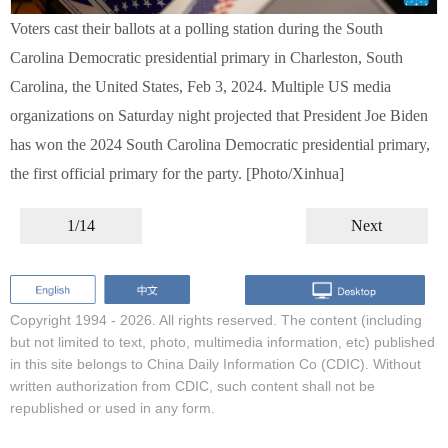
Voters cast their ballots at a polling station during the South
Carolina Democratic presidential primary in Charleston, South
Carolina, the United States, Feb 3, 2024. Multiple US media
organizations on Saturday night projected that President Joe Biden
has won the 2024 South Carolina Democratic presidential primary,
the first official primary for the party. [Photo/Xinhua]
1/14
Next
Copyright 1994 -
2026. All rights reserved. The content (including
but not limited to text, photo, multimedia information, etc) published
in this site belongs to China Daily Information Co (CDIC). Without
written authorization from CDIC, such content shall not be
republished or used in any form.