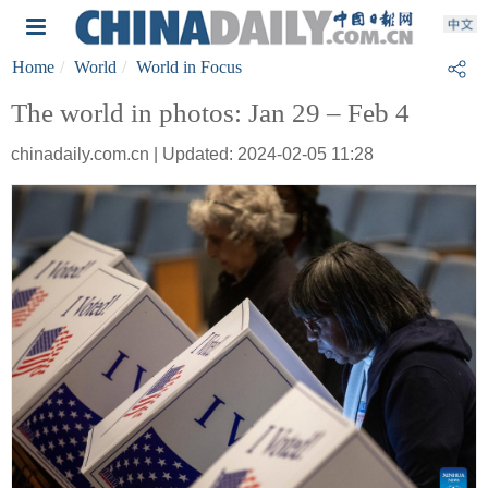
Home
World
World in Focus
The world in photos: Jan 29 – Feb 4
chinadaily.com.cn | Updated: 2024-02-05 11:28