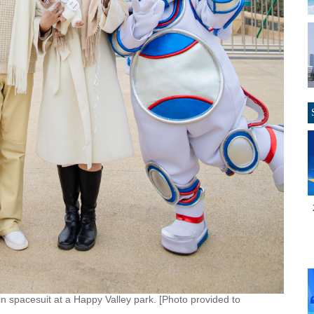
in spacesuit at a Happy Valley park. [Photo provided to