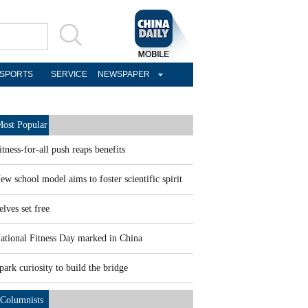
SPORTS
SERVICE
NEWSPAPER
ost Popular
itness-for-all push reaps benefits
ew school model aims to foster scientific spirit
elves set free
ational Fitness Day marked in China
park curiosity to build the bridge
Columnists