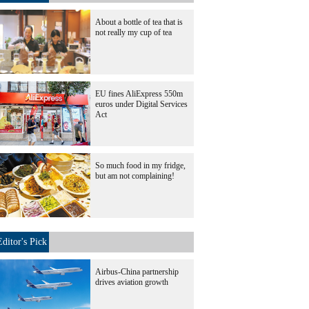
About a bottle of tea that is
not really my cup of tea
EU fines AliExpress 550m
euros under Digital Services
Act
So much food in my fridge,
but am not complaining!
Editor's Pick
Airbus-China partnership
drives aviation growth