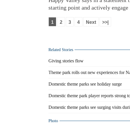
Happy Valley says in a statement th
starting point and actively engage 
1
2
3
4
Next
>>|
Related Stories
Giving stories flow
Theme park rolls out new experiences for N
Domestic theme parks see holiday surge
Domestic theme park player reports strong 
Domestic theme parks see surging visits duri
Photo