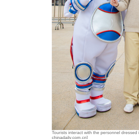
Tourists interact with the personnel dressed 
chinadaily.com.cn]