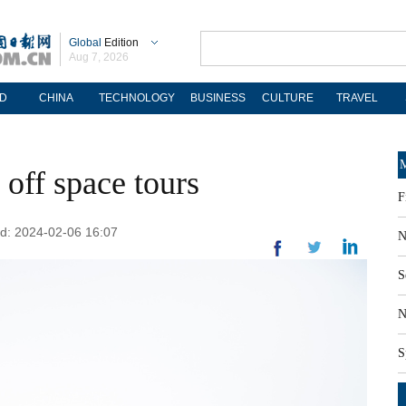
Global
Edition
Aug 7, 2026
D
CHINA
TECHNOLOGY
BUSINESS
CULTURE
TRAVEL
M
off space tours
F
ed: 2024-02-06 16:07
N
S
N
S