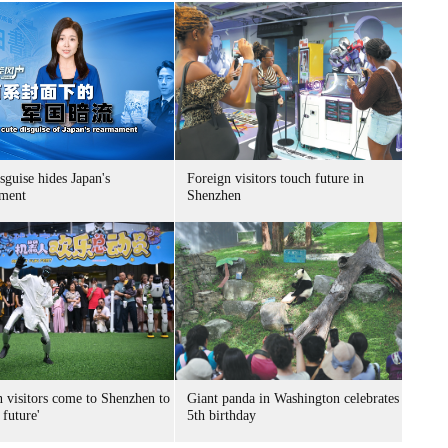
sguise hides Japan's
Foreign visitors touch future in
ment
Shenzhen
n visitors come to Shenzhen to
Giant panda in Washington celebrates
 future'
5th birthday