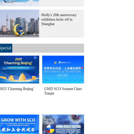
Molly's 20th anniversary
exhibition kicks off in
Shanghai
Special
2025 'Charming Beijing'
GMD SCO Summit Cities
Tianjin