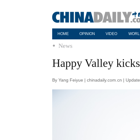
HOME
OPINION
VIDEO
WORL
News
Happy Valley kicks 
By Yang Feiyue | chinadaily.com.cn | Updat