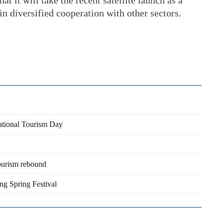
at it will take the recent satellite launch as a
in diversified cooperation with other sectors.
ational Tourism Day
tourism rebound
ng Spring Festival