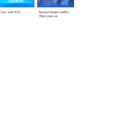
Grow with SCO
Russia-Ukraine conflict:
Three years on