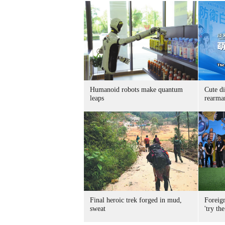
Humanoid robots make quantum
Cute di
leaps
rearma
Final heroic trek forged in mud,
Foreig
sweat
'try the