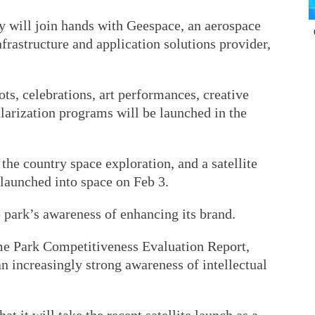
 will join hands with Geespace, an aerospace
rastructure and application solutions provider,
ots, celebrations, art performances, creative
larization programs will be launched in the
the country space exploration, and a satellite
 launched into space on Feb 3.
 park’s awareness of enhancing its brand.
e Park Competitiveness Evaluation Report,
 increasingly strong awareness of intellectual