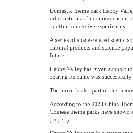
Domestic theme park Happy Valley
information and communication inf
to offer immersive experiences.
A series of space-related scenic sp
cultural products and science popu
future.
Happy Valley has given support to 
bearing its name was successfully
The move is also part of the theme
According to the 2023 China Them
Chinese theme parks have shown an
property.