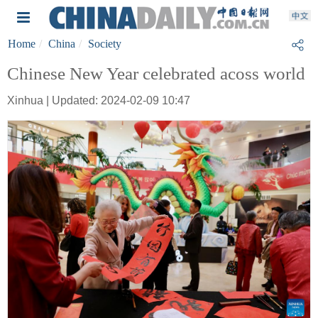
Home
China
Society
Chinese New Year celebrated acoss world
Xinhua | Updated: 2024-02-09 10:47