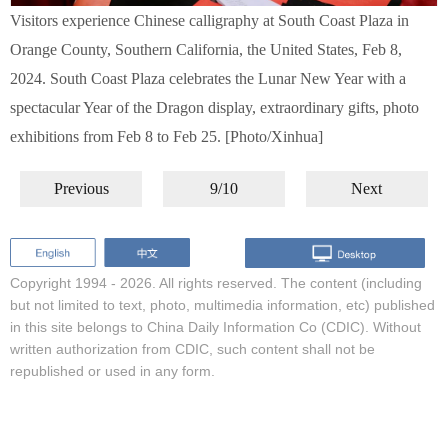
Visitors experience Chinese calligraphy at South Coast Plaza in
Orange County, Southern California, the United States, Feb 8,
2024. South Coast Plaza celebrates the Lunar New Year with a
spectacular Year of the Dragon display, extraordinary gifts, photo
exhibitions from Feb 8 to Feb 25. [Photo/Xinhua]
Previous
9/10
Next
Copyright 1994 -
2026. All rights reserved. The content (including
but not limited to text, photo, multimedia information, etc) published
in this site belongs to China Daily Information Co (CDIC). Without
written authorization from CDIC, such content shall not be
republished or used in any form.