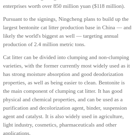
enterprises worth over 850 million yuan ($118 million).
Pursuant to the signings, Ningcheng plans to build up the
largest bentonite cat litter production base in China — and
likely the world's biggest as well — targeting annual
production of 2.4 million metric tons.
Cat litter can be divided into clumping and non-clumping
varieties, with the former currently most widely used as it
has strong moisture absorption and good deodorization
properties, as well as being easier to clean. Bentonite is
the main component of clumping cat litter. It has good
physical and chemical properties, and can be used as a
purification and decolorization agent, binder, suspension
agent and catalyst. It is also widely used in agriculture,
light industry, cosmetics, pharmaceuticals and other
applications.