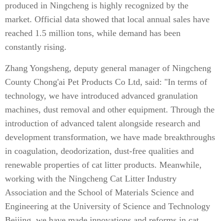
produced in Ningcheng is highly recognized by the
market. Official data showed that local annual sales have
reached 1.5 million tons, while demand has been
constantly rising.
Zhang Yongsheng, deputy general manager of Ningcheng
County Chong'ai Pet Products Co Ltd, said: "In terms of
technology, we have introduced advanced granulation
machines, dust removal and other equipment. Through the
introduction of advanced talent alongside research and
development transformation, we have made breakthroughs
in coagulation, deodorization, dust-free qualities and
renewable properties of cat litter products. Meanwhile,
working with the Ningcheng Cat Litter Industry
Association and the School of Materials Science and
Engineering at the University of Science and Technology
Beijing, we have made innovations and reforms in cat