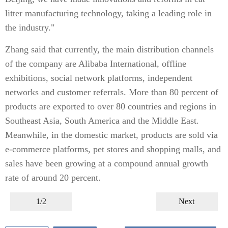
litter manufacturing technology, taking a leading role in
the industry."
Zhang said that currently, the main distribution channels
of the company are Alibaba International, offline
exhibitions, social network platforms, independent
networks and customer referrals. More than 80 percent of
products are exported to over 80 countries and regions in
Southeast Asia, South America and the Middle East.
Meanwhile, in the domestic market, products are sold via
e-commerce platforms, pet stores and shopping malls, and
sales have been growing at a compound annual growth
rate of around 20 percent.
1/2
Next