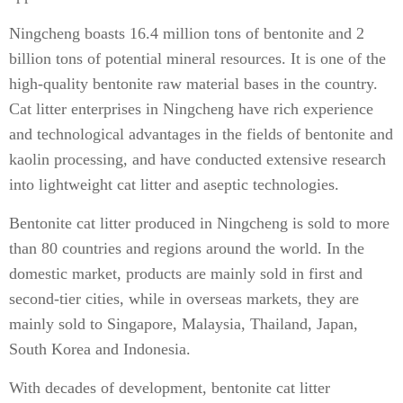
Ningcheng boasts 16.4 million tons of bentonite and 2
billion tons of potential mineral resources. It is one of the
high-quality bentonite raw material bases in the country.
Cat litter enterprises in Ningcheng have rich experience
and technological advantages in the fields of bentonite and
kaolin processing, and have conducted extensive research
into lightweight cat litter and aseptic technologies.
Bentonite cat litter produced in Ningcheng is sold to more
than 80 countries and regions around the world. In the
domestic market, products are mainly sold in first and
second-tier cities, while in overseas markets, they are
mainly sold to Singapore, Malaysia, Thailand, Japan,
South Korea and Indonesia.
With decades of development, bentonite cat litter