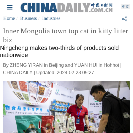
Home
Business
Industries
Inner Mongolia town top cat in kitty litter
biz
Ningcheng makes two-thirds of products sold
nationwide
By ZHENG YIRAN in Beijing and YUAN HUI in Hohhot |
CHINA DAILY | Updated: 2024-02-28 09:27