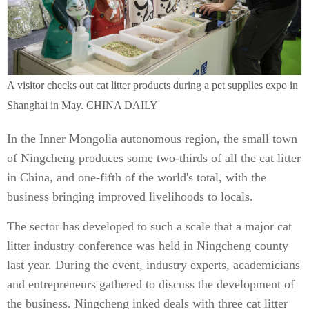
A visitor checks out cat litter products during a pet supplies expo in
Shanghai in May. CHINA DAILY
In the Inner Mongolia autonomous region, the small town
of Ningcheng produces some two-thirds of all the cat litter
in China, and one-fifth of the world's total, with the
business bringing improved livelihoods to locals.
The sector has developed to such a scale that a major cat
litter industry conference was held in Ningcheng county
last year. During the event, industry experts, academicians
and entrepreneurs gathered to discuss the development of
the business. Ningcheng inked deals with three cat litter