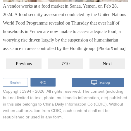
A vendor works at a food market in Sanaa, Yemen, on Feb 28,
2024. A food security assessment conducted by the United Nations
World Food Programme revealed on Thursday that over half of
households in Yemen are now unable to access adequate food, a
worrying rise driven largely by the suspension of humanitarian
assistance in areas controlled by the Houthi group. [Photo/Xinhua]
Previous
7/10
Next
Copyright 1994 -
2026. All rights reserved. The content (including
but not limited to text, photo, multimedia information, etc) published
in this site belongs to China Daily Information Co (CDIC). Without
written authorization from CDIC, such content shall not be
republished or used in any form.