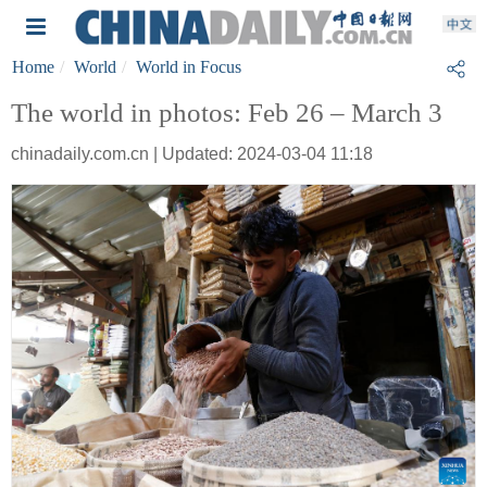
Home
World
World in Focus
The world in photos: Feb 26 – March 3
chinadaily.com.cn | Updated: 2024-03-04 11:18