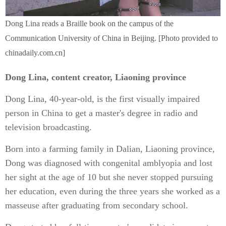
Dong Lina reads a Braille book on the campus of the
Communication University of China in Beijing. [Photo provided to
chinadaily.com.cn]
Dong Lina, content creator, Liaoning province
Dong Lina, 40-year-old, is the first visually impaired
person in China to get a master's degree in radio and
television broadcasting.
Born into a farming family in Dalian, Liaoning province,
Dong was diagnosed with congenital amblyopia and lost
her sight at the age of 10 but she never stopped pursuing
her education, even during the three years she worked as a
masseuse after graduating from secondary school.