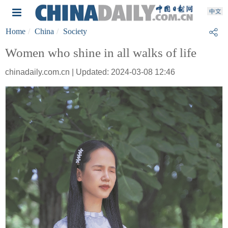
Home
China
Society
Women who shine in all walks of life
chinadaily.com.cn | Updated: 2024-03-08 12:46