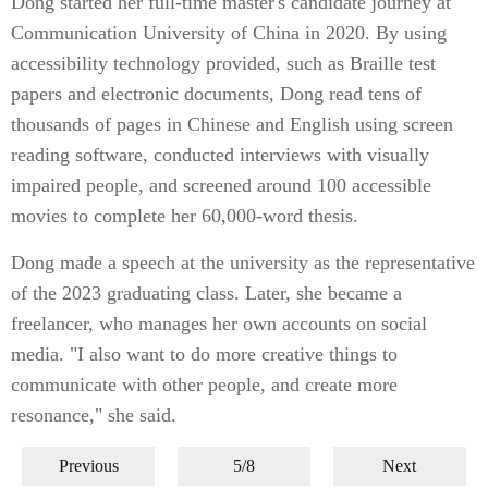
Dong started her full-time master's candidate journey at
Communication University of China in 2020. By using
accessibility technology provided, such as Braille test
papers and electronic documents, Dong read tens of
thousands of pages in Chinese and English using screen
reading software, conducted interviews with visually
impaired people, and screened around 100 accessible
movies to complete her 60,000-word thesis.
Dong made a speech at the university as the representative
of the 2023 graduating class. Later, she became a
freelancer, who manages her own accounts on social
media. "I also want to do more creative things to
communicate with other people, and create more
resonance," she said.
Previous
5/8
Next