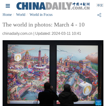
Home
World
World in Focus
The world in photos: March 4 - 10
chinadaily.com.cn | Updated: 2024-03-11 10:41