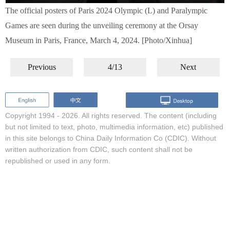
The official posters of Paris 2024 Olympic (L) and Paralympic
Games are seen during the unveiling ceremony at the Orsay
Museum in Paris, France, March 4, 2024. [Photo/Xinhua]
Previous
4/13
Next
Copyright 1994 -
2026. All rights reserved. The content (including
but not limited to text, photo, multimedia information, etc) published
in this site belongs to China Daily Information Co (CDIC). Without
written authorization from CDIC, such content shall not be
republished or used in any form.