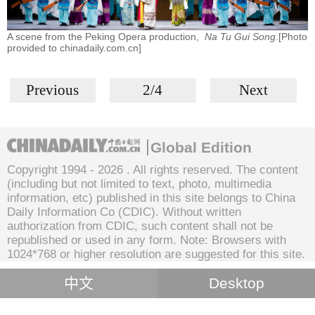
A scene from the Peking Opera production,
Na Tu Gui Song
.[Photo
provided to chinadaily.com.cn]
Previous
2/4
Next
Global Edition
Copyright 1994 -
2026 . All rights reserved. The content
(including but not limited to text, photo, multimedia
information, etc) published in this site belongs to China
Daily Information Co (CDIC). Without written
authorization from CDIC, such content shall not be
republished or used in any form. Note: Browsers with
1024*768 or higher resolution are suggested for this site.
中文
Desktop