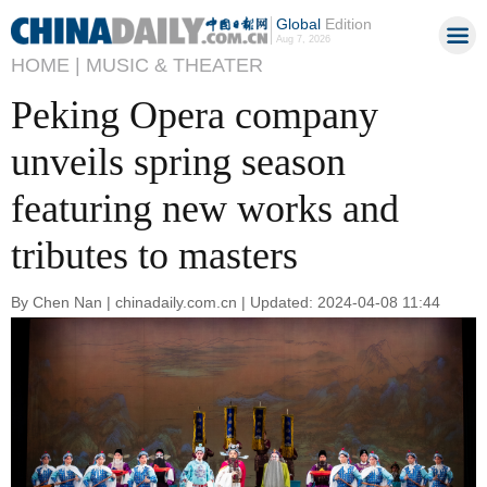
Global
Edition
Aug 7, 2026
HOME |
MUSIC & THEATER
Peking Opera company
unveils spring season
featuring new works and
tributes to masters
By Chen Nan | chinadaily.com.cn | Updated: 2024-04-08 11:44