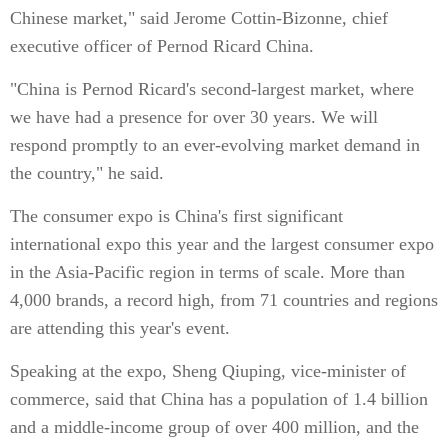
Chinese market," said Jerome Cottin-Bizonne, chief
executive officer of Pernod Ricard China.
"China is Pernod Ricard's second-largest market, where
we have had a presence for over 30 years. We will
respond promptly to an ever-evolving market demand in
the country," he said.
The consumer expo is China's first significant
international expo this year and the largest consumer expo
in the Asia-Pacific region in terms of scale. More than
4,000 brands, a record high, from 71 countries and regions
are attending this year's event.
Speaking at the expo, Sheng Qiuping, vice-minister of
commerce, said that China has a population of 1.4 billion
and a middle-income group of over 400 million, and the