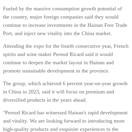
Fueled by the massive consumption growth potential of
the country, major foreign companies said they would
continue to increase investments in the Hainan Free Trade
Port, and inject new vitality into the China market.
Attending the expo for the fourth consecutive year, French
spirits and wine maker Pernod Ricard said it would
continue to deepen the market layout in Hainan and
promote sustainable development in the province.
The group, which achieved 6 percent year-on-year growth
in China in 2023, said it will focus on premium and
diversified products in the years ahead.
"Pernod Ricard has witnessed Hainan's rapid development
and vitality. We are looking forward to introducing more
high-quality products and exquisite experiences to the