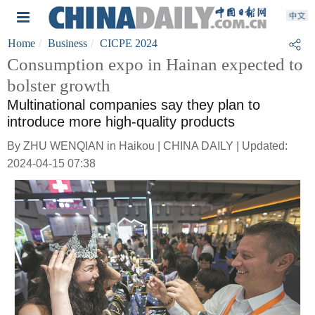
Home
Business
CICPE 2024
Consumption expo in Hainan expected to
bolster growth
Multinational companies say they plan to
introduce more high-quality products
By ZHU WENQIAN in Haikou | CHINA DAILY | Updated:
2024-04-15 07:38