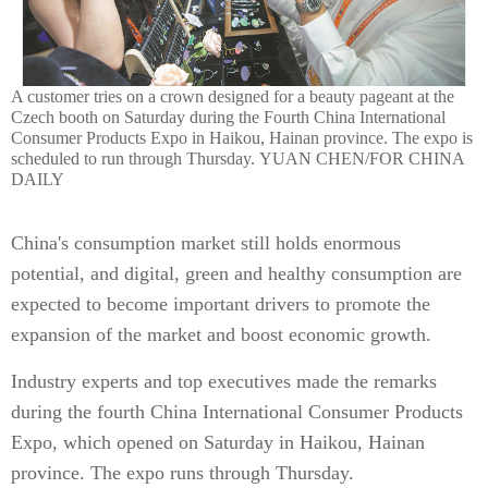
A customer tries on a crown designed for a beauty pageant at the
Czech booth on Saturday during the Fourth China International
Consumer Products Expo in Haikou, Hainan province. The expo is
scheduled to run through Thursday. YUAN CHEN/FOR CHINA
DAILY
China's consumption market still holds enormous
potential, and digital, green and healthy consumption are
expected to become important drivers to promote the
expansion of the market and boost economic growth.
Industry experts and top executives made the remarks
during the fourth China International Consumer Products
Expo, which opened on Saturday in Haikou, Hainan
province. The expo runs through Thursday.