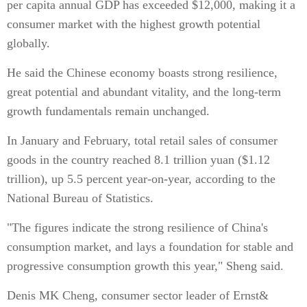
per capita annual GDP has exceeded $12,000, making it a
consumer market with the highest growth potential
globally.
He said the Chinese economy boasts strong resilience,
great potential and abundant vitality, and the long-term
growth fundamentals remain unchanged.
In January and February, total retail sales of consumer
goods in the country reached 8.1 trillion yuan ($1.12
trillion), up 5.5 percent year-on-year, according to the
National Bureau of Statistics.
"The figures indicate the strong resilience of China's
consumption market, and lays a foundation for stable and
progressive consumption growth this year," Sheng said.
Denis MK Cheng, consumer sector leader of Ernst&