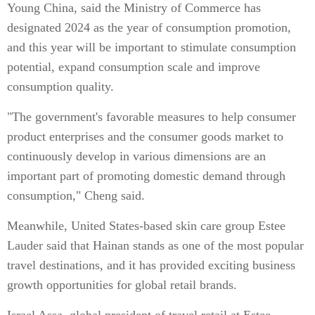
Young China, said the Ministry of Commerce has
designated 2024 as the year of consumption promotion,
and this year will be important to stimulate consumption
potential, expand consumption scale and improve
consumption quality.
"The government's favorable measures to help consumer
product enterprises and the consumer goods market to
continuously develop in various dimensions are an
important part of promoting domestic demand through
consumption," Cheng said.
Meanwhile, United States-based skin care group Estee
Lauder said that Hainan stands as one of the most popular
travel destinations, and it has provided exciting business
growth opportunities for global retail brands.