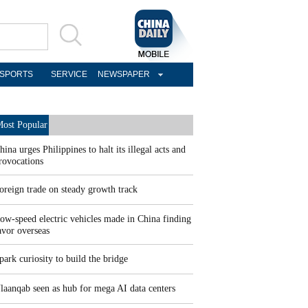
SPORTS
SERVICE
NEWSPAPER
ost Popular
hina urges Philippines to halt its illegal acts and
rovocations
oreign trade on steady growth track
ow-speed electric vehicles made in China finding
avor overseas
park curiosity to build the bridge
laanqab seen as hub for mega AI data centers