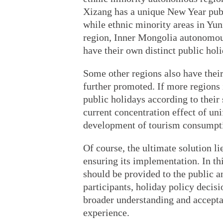
Xizang has a unique New Year publ
while ethnic minority areas in Y
region, Inner Mongolia autonomous
have their own distinct public holi
Some other regions also have their
further promoted. If more regions 
public holidays according to their 
current concentration effect of un
development of tourism consumpt
Of course, the ultimate solution li
ensuring its implementation. In th
should be provided to the public a
participants, holiday policy decis
broader understanding and accepta
experience.