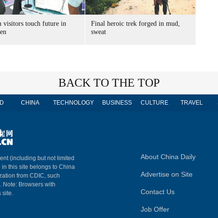
 visitors touch future in
Final heroic trek forged in mud,
en
sweat
BACK TO THE TOP
D
CHINA
TECHNOLOGY
BUSINESS
CULTURE
TRAVEL
About China Daily
ent (including but not limited
 in this site belongs to China
Advertise on Site
ization from CDIC, such
m. Note: Browsers with
Contact Us
 site.
Job Offer