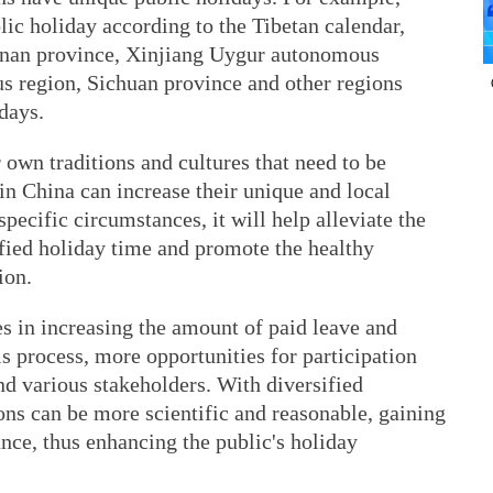
ic holiday according to the Tibetan calendar,
unnan province, Xinjiang Uygur autonomous
 region, Sichuan province and other regions
days.
 own traditions and cultures that need to be
in China can increase their unique and local
specific circumstances, it will help alleviate the
ified holiday time and promote the healthy
ion.
es in increasing the amount of paid leave and
is process, more opportunities for participation
nd various stakeholders. With diversified
ions can be more scientific and reasonable, gaining
nce, thus enhancing the public's holiday