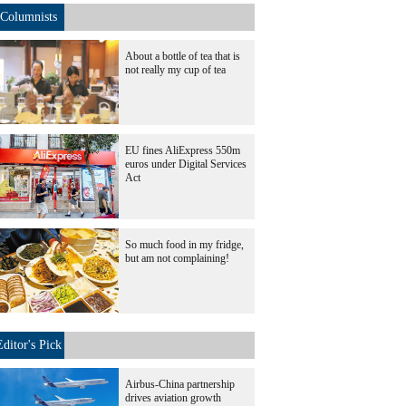
Columnists
About a bottle of tea that is
not really my cup of tea
EU fines AliExpress 550m
euros under Digital Services
Act
So much food in my fridge,
but am not complaining!
Editor's Pick
Airbus-China partnership
drives aviation growth