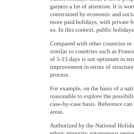
garners a lot of attention. It is w
constrained by economic and social
more paid holidays, with private bu
so. In this context, public holidays
Compared with other countries or r
similar to countries such as Franc
of 5-15 days is not optimum in term
improvement in terms of structure
process.
For example, on the basis of a nati
reasonable to explore the possibili
case-by-case basis. Reference can 
areas.
Authorized by the National Holid
ethnic minority autonomous region