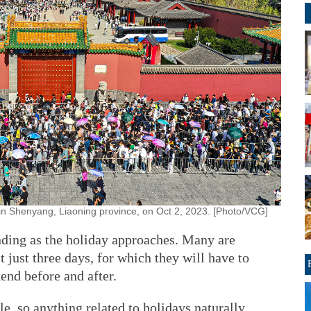
in Shenyang, Liaoning province, on Oct 2, 2023. [Photo/VCG]
nding as the holiday approaches. Many are
t just three days, for which they will have to
end before and after.
e, so anything related to holidays naturally