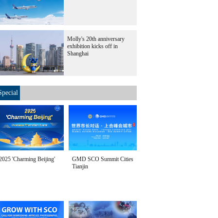
Molly's 20th anniversary
exhibition kicks off in
Shanghai
Special
2025 'Charming Beijing'
GMD SCO Summit Cities
Tianjin