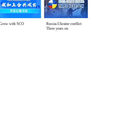
Grow with SCO
Russia-Ukraine conflict:
Three years on