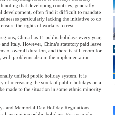
orth noting that developing countries, generally
 development, often find it difficult to mandate
sinesses particularly lacking the initiative to do
 ensure the rights of workers to rest.
egions, China has 11 public holidays every year,
e and Italy. However, China's statutory paid leave
s of overall duration, and there is still room for
, with problems also in the implementation
onally unified public holiday system, it is
ty of increasing the stock of public holidays on a
be made to the situation in some ethnic minority
ays and Memorial Day Holiday Regulations,
s have unique public holidays. For example,