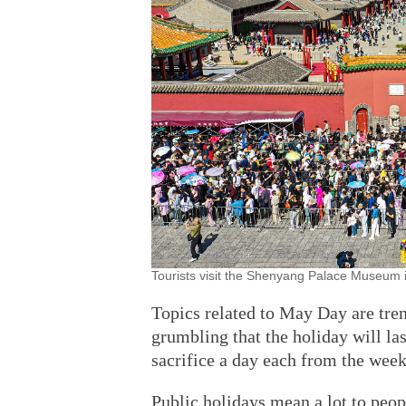
Tourists visit the Shenyang Palace Museum 
Topics related to May Day are tre
grumbling that the holiday will las
sacrifice a day each from the week
Public holidays mean a lot to peopl