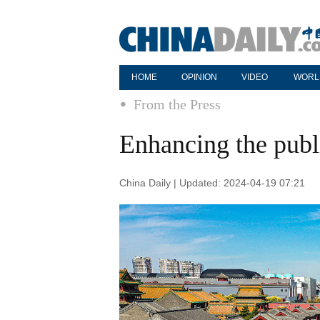
HOME
OPINION
VIDEO
WORL
From the Press
Enhancing the publ
China Daily | Updated: 2024-04-19 07:21