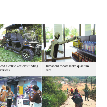
ed electric vehicles finding
Humanoid robots make quantum
verseas
leaps