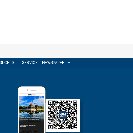
SPORTS
SERVICE
NEWSPAPER