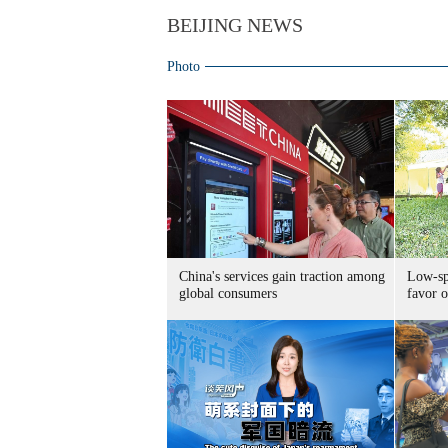
BEIJING NEWS
Photo
China's services gain traction among
Low-spe
global consumers
favor o