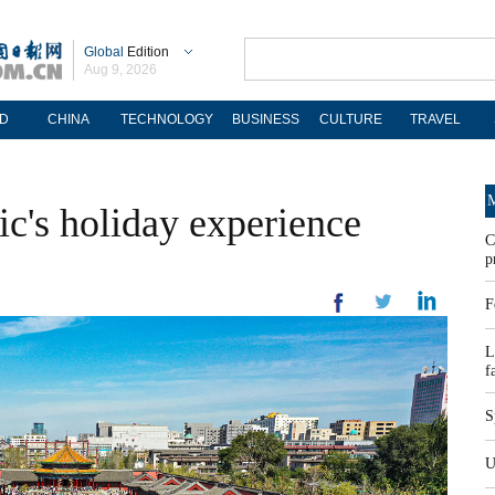
Global
Edition
Aug 9, 2026
D
CHINA
TECHNOLOGY
BUSINESS
CULTURE
TRAVEL
M
ic's holiday experience
C
p
F
L
f
S
U