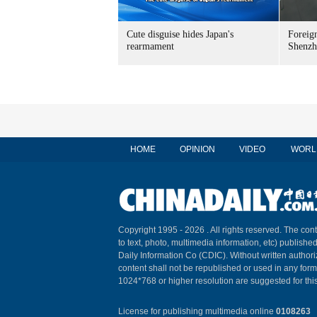
Cute disguise hides Japan's
Foreign
rearmament
Shenzh
HOME
OPINION
VIDEO
WORL
Copyright 1995 -
2026 . All rights reserved. The cont
to text, photo, multimedia information, etc) published
Daily Information Co (CDIC). Without written author
content shall not be republished or used in any for
1024*768 or higher resolution are suggested for this
License for publishing multimedia online
0108263