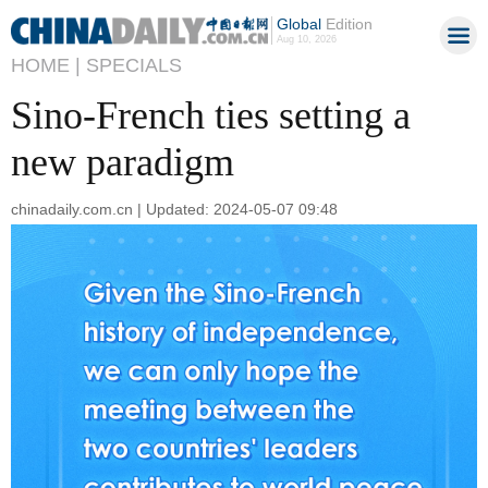
Global
Edition
Aug 10, 2026
HOME |
SPECIALS
Sino-French ties setting a
new paradigm
chinadaily.com.cn | Updated: 2024-05-07 09:48