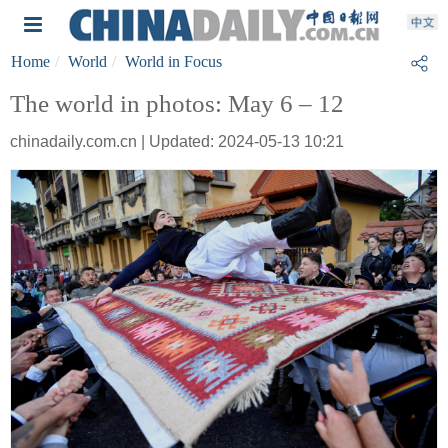
Home
World
World in Focus
The world in photos: May 6 – 12
chinadaily.com.cn | Updated: 2024-05-13 10:21