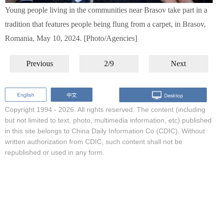
Young people living in the communities near Brasov take part in a
tradition that features people being flung from a carpet, in Brasov,
Romania, May 10, 2024. [Photo/Agencies]
Previous
2/9
Next
Copyright 1994 -
2026. All rights reserved. The content (including
but not limited to text, photo, multimedia information, etc) published
in this site belongs to China Daily Information Co (CDIC). Without
written authorization from CDIC, such content shall not be
republished or used in any form.