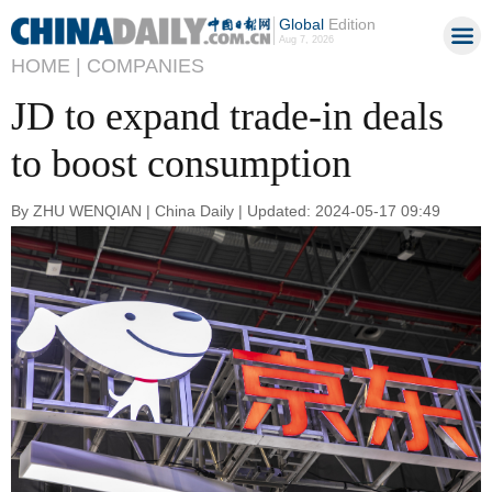
Global
Edition
Aug 7, 2026
HOME |
COMPANIES
JD to expand trade-in deals
to boost consumption
By ZHU WENQIAN | China Daily | Updated: 2024-05-17 09:49