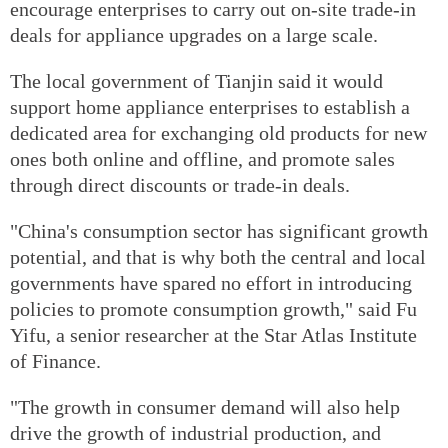
encourage enterprises to carry out on-site trade-in
deals for appliance upgrades on a large scale.
The local government of Tianjin said it would
support home appliance enterprises to establish a
dedicated area for exchanging old products for new
ones both online and offline, and promote sales
through direct discounts or trade-in deals.
"China's consumption sector has significant growth
potential, and that is why both the central and local
governments have spared no effort in introducing
policies to promote consumption growth," said Fu
Yifu, a senior researcher at the Star Atlas Institute
of Finance.
"The growth in consumer demand will also help
drive the growth of industrial production, and