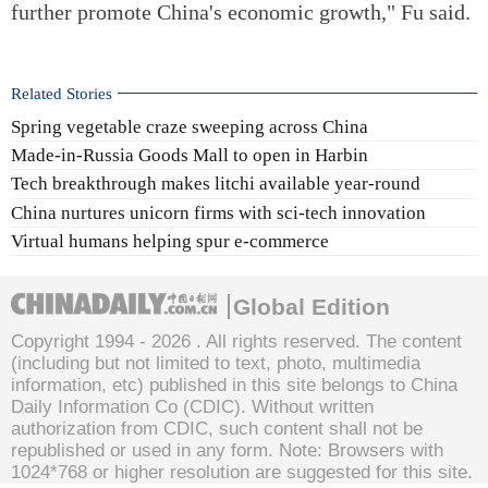
further promote China's economic growth," Fu said.
Related Stories
Spring vegetable craze sweeping across China
Made-in-Russia Goods Mall to open in Harbin
Tech breakthrough makes litchi available year-round
China nurtures unicorn firms with sci-tech innovation
Virtual humans helping spur e-commerce
Global Edition
Copyright 1994 -
2026 . All rights reserved. The content
(including but not limited to text, photo, multimedia
information, etc) published in this site belongs to China
Daily Information Co (CDIC). Without written
authorization from CDIC, such content shall not be
republished or used in any form. Note: Browsers with
1024*768 or higher resolution are suggested for this site.