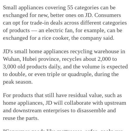
Small appliances covering 55 categories can be
exchanged for new, better ones on JD. Consumers
can opt for trade-in deals across different categories
of products — an electric fan, for example, can be
exchanged for a rice cooker, the company said.
JD's small home appliances recycling warehouse in
Wuhan, Hubei province, recycles about 2,000 to
3,000 old products daily, and the volume is expected
to double, or even triple or quadruple, during the
peak season.
For products that still have residual value, such as
home appliances, JD will collaborate with upstream
and downstream enterprises to disassemble and
reuse the parts.