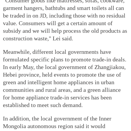
"Consumer goods like mattresses, sofas, cookware,
garment hangers, bathtubs and smart toilets all can
be traded in on JD, including those with no residual
value. Consumers will get a certain amount of
subsidy and we will help process the old products as
construction waste," Lei said.
Meanwhile, different local governments have
formulated specific plans to promote trade-in deals.
In early May, the local government of Zhangjiakou,
Hebei province, held events to promote the use of
green and intelligent home appliances in urban
communities and rural areas, and a green alliance
for home appliance trade-in services has been
established to meet such demand.
In addition, the local government of the Inner
Mongolia autonomous region said it would