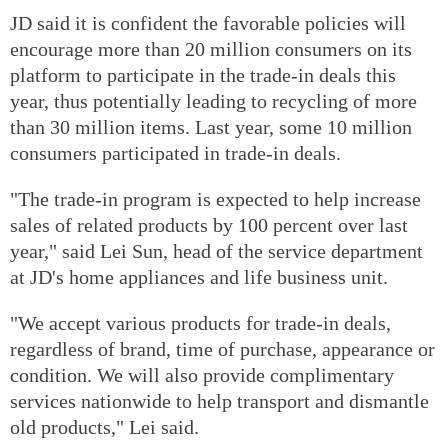
JD said it is confident the favorable policies will
encourage more than 20 million consumers on its
platform to participate in the trade-in deals this
year, thus potentially leading to recycling of more
than 30 million items. Last year, some 10 million
consumers participated in trade-in deals.
"The trade-in program is expected to help increase
sales of related products by 100 percent over last
year," said Lei Sun, head of the service department
at JD's home appliances and life business unit.
"We accept various products for trade-in deals,
regardless of brand, time of purchase, appearance or
condition. We will also provide complimentary
services nationwide to help transport and dismantle
old products," Lei said.