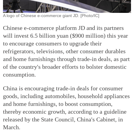
A logo of Chinese e-commerce giant JD. [Photo/IC]
Chinese e-commerce platform JD and its partners
will invest 6.5 billion yuan ($900 million) this year
to encourage consumers to upgrade their
refrigerators, televisions, other consumer durables
and home furnishings through trade-in deals, as part
of the country's broader efforts to bolster domestic
consumption.
China is encouraging trade-in deals for consumer
goods, including automobiles, household appliances
and home furnishings, to boost consumption,
thereby economic growth, according to a guideline
released by the State Council, China's Cabinet, in
March.