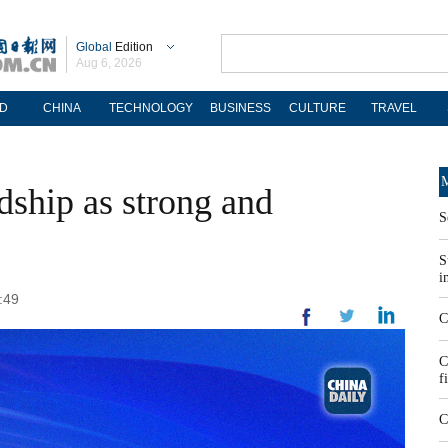
Global
Edition
Aug 6, 2026
D
CHINA
TECHNOLOGY
BUSINESS
CULTURE
TRAVEL
M
dship as strong and
S
S
i
:49
C
C
f
C