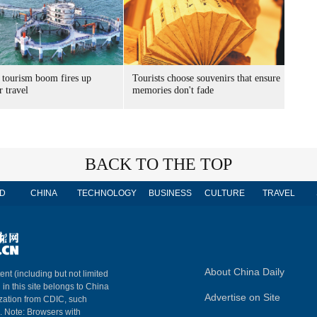
 tourism boom fires up
Tourists choose souvenirs that ensure
 travel
memories don't fade
BACK TO THE TOP
D
CHINA
TECHNOLOGY
BUSINESS
CULTURE
TRAVEL
About China Daily
ent (including but not limited
 in this site belongs to China
Advertise on Site
ization from CDIC, such
m. Note: Browsers with