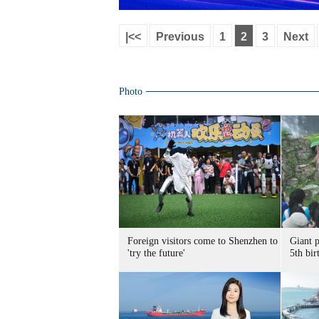
|<<
Previous
1
2
3
Next
Photo
Foreign visitors come to Shenzhen to
Giant 
'try the future'
5th bir