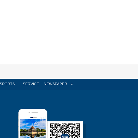
SPORTS
SERVICE
NEWSPAPER