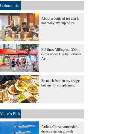
Columnists
About a bottle of tea that is
not really my cup of tea
EU fines AliExpress 550m
euros under Digital Services
Act
So much food in my fridge,
but am not complaining!
Editor's Pick
Airbus-China partnership
drives aviation growth