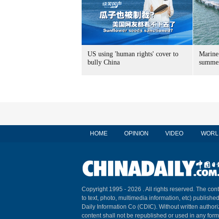
US using 'human rights' cover to
Marine
bully China
summer
HOME
OPINION
VIDEO
WORL
Copyright 1995 -
2026 . All rights reserved. The cont
to text, photo, multimedia information, etc) published
Daily Information Co (CDIC). Without written author
content shall not be republished or used in any for