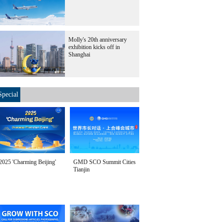
Molly's 20th anniversary
exhibition kicks off in
Shanghai
Special
2025 'Charming Beijing'
GMD SCO Summit Cities
Tianjin