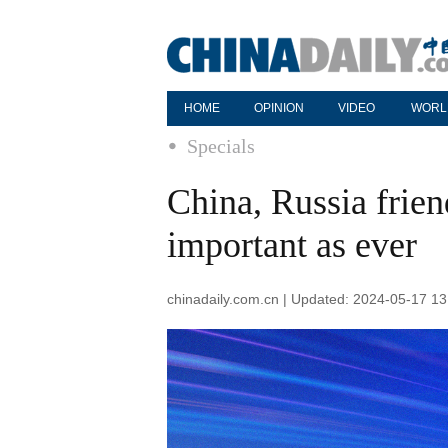
HOME
OPINION
VIDEO
WORL
Specials
China, Russia frien
important as ever
chinadaily.com.cn | Updated: 2024-05-17 13