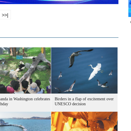
>>|
panda in Washington celebrates
Birders in a flap of excitement over
thday
UNESCO decision