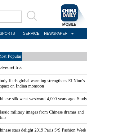
SPORTS
SERVICE
NEWSPAPER
ost Popular
elves set free
tudy finds global warming strengthens El Nino's
mpact on Indian monsoon
hinese silk went westward 4,000 years ago: Study
lassic military images from Chinese dramas and
ilms
hinese stars delight 2019 Paris S/S Fashion Week