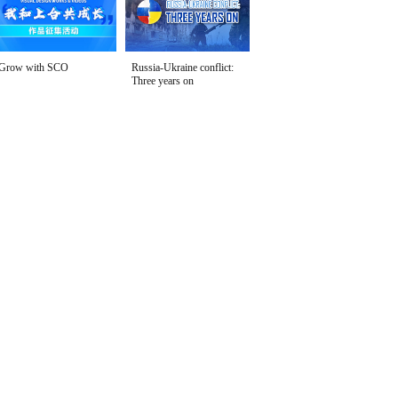
Grow with SCO
Russia-Ukraine conflict:
Three years on