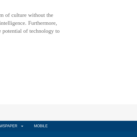
rm of culture without the
 intelligence. Furthermore,
he potential of technology to
WSPAPER
MOBILE