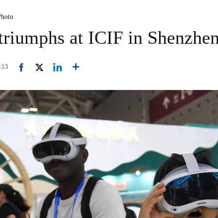
Photo
 triumphs at ICIF in Shenzhe
1:13