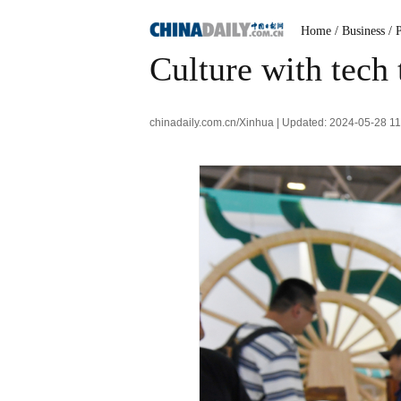
Home
/ Business
/ 
Culture with tech
chinadaily.com.cn/Xinhua | Updated: 2024-05-28 1