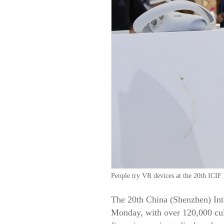
People try VR devices at the 20th ICI
The 20th China (Shenzhen) Int
Monday, with over 120,000 cult