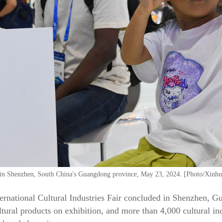
F in Shenzhen, South China's Guangdong province, May 23, 2024. [Photo/Xinhu
ernational Cultural Industries Fair concluded in Shenzhen, 
ural products on exhibition, and more than 4,000 cultural in