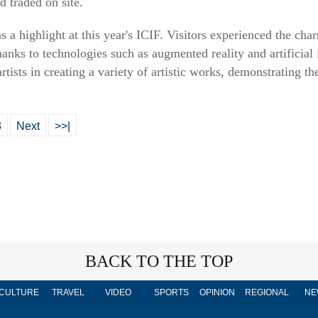
d traded on site.
a highlight at this year's ICIF. Visitors experienced the cha
hanks to technologies such as augmented reality and artificial
artists in creating a variety of artistic works, demonstrating t
8
Next
>>|
BACK TO THE TOP
CULTURE
TRAVEL
VIDEO
SPORTS
OPINION
REGIONAL
NE