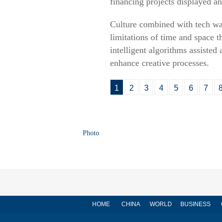
financing projects displayed an
Culture combined with tech was 
limitations of time and space t
intelligent algorithms assisted 
enhance creative processes.
1
2
3
4
5
6
7
Photo
HOME
CHINA
WORLD
BUSINESS