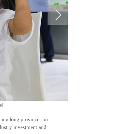
a]
Guangdong province, on
dustry investment and