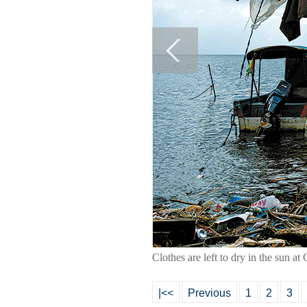
Clothes are left to dry in the su
|<<
Previous
1
2
3