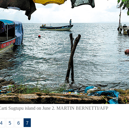
n at Carti Sugtupu island on June 2. MARTIN BERNETTI/AFP
4
5
6
7