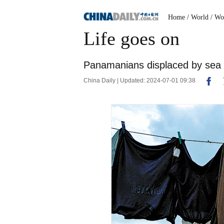
Home
/ World
/ Wo
Life goes on
Panamanians displaced by sea 
China Daily | Updated: 2024-07-01 09:38