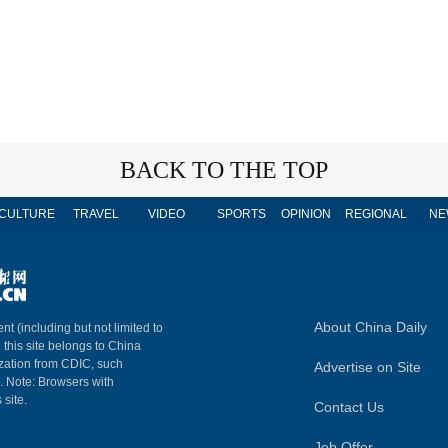
BACK TO THE TOP
CULTURE
TRAVEL
VIDEO
SPORTS
OPINION
REGIONAL
NE
About China Daily
nt (including but not limited to
n this site belongs to China
ization from CDIC, such
Advertise on Site
m. Note: Browsers with
 site.
Contact Us
Job Offer