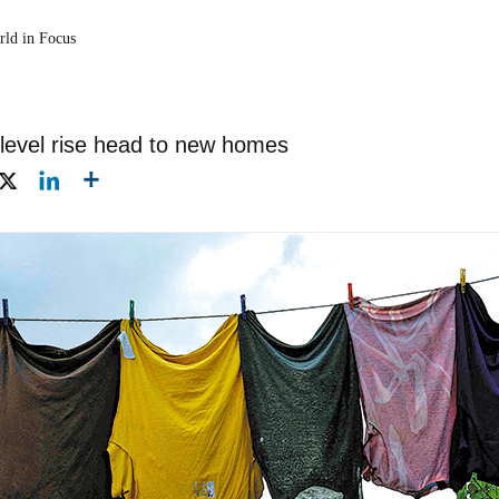
rld in Focus
level rise head to new homes