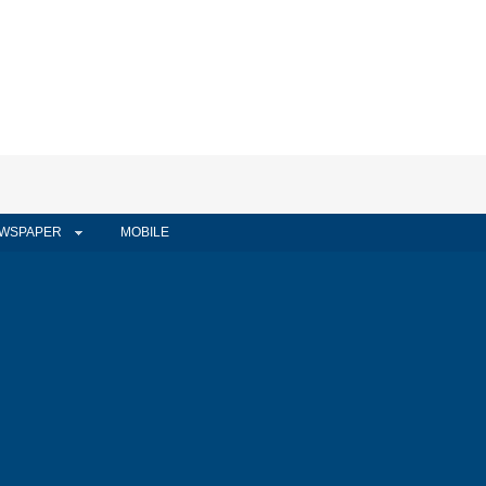
WSPAPER
MOBILE