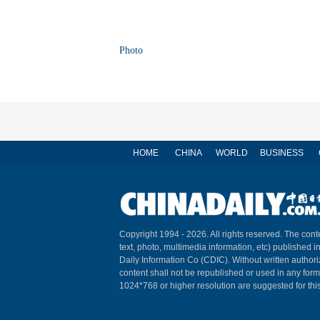
Photo
HOME
CHINA
WORLD
BUSINESS
Copyright 1994 -
2026. All rights reserved. The conte
text, photo, multimedia information, etc) published i
Daily Information Co (CDIC). Without written author
content shall not be republished or used in any for
1024*768 or higher resolution are suggested for this