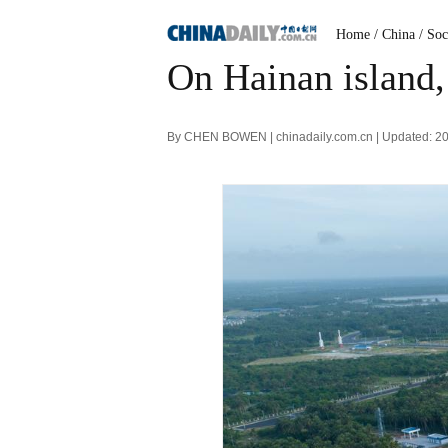
Home
/ China
/ Soc
On Hainan island,
By CHEN BOWEN | chinadaily.com.cn | Updated: 2