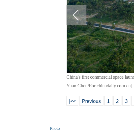
China's first commercial space laun
Yuan Chen/For chinadaily.com.cn]
|<<
Previous
1
2
3
Photo