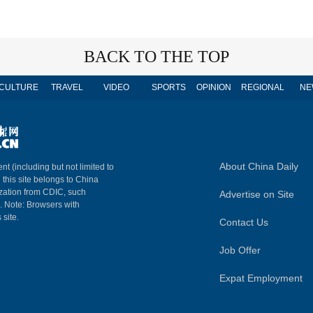
BACK TO THE TOP
CULTURE
TRAVEL
VIDEO
SPORTS
OPINION
REGIONAL
NE
About China Daily
nt (including but not limited to
n this site belongs to China
ization from CDIC, such
Advertise on Site
m. Note: Browsers with
 site.
Contact Us
Job Offer
Expat Employment