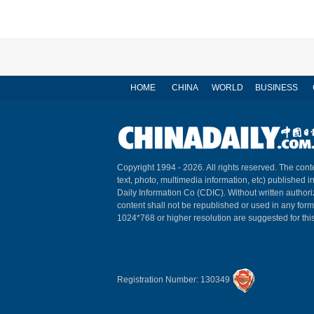
HOME
CHINA
WORLD
BUSINESS
Copyright 1994 -
2026. All rights reserved. The conte
text, photo, multimedia information, etc) published i
Daily Information Co (CDIC). Without written author
content shall not be republished or used in any for
1024*768 or higher resolution are suggested for this
Registration Number: 130349