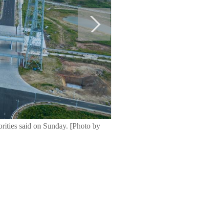
orities said on Sunday. [Photo by