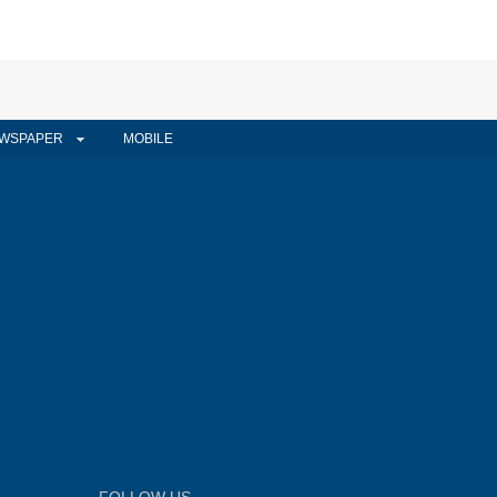
WSPAPER
MOBILE