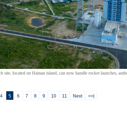
ch site, located on Hainan island, can now handle rocket launches, auth
4
5
6
7
8
9
10
11
Next
>>|