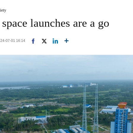
iety
 space launches are a go
024-07-01 16:14