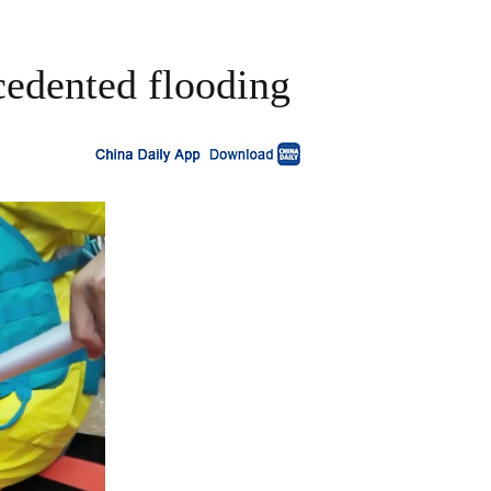
cedented flooding