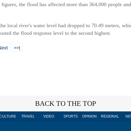
 figures, the flood has affected more than 364,000 people a
e local river's water level had dropped to 70.49 meters, whi
justed the flood response level to the second highest.
Next
>>|
BACK TO THE TOP
CULTURE
TRAVEL
VIDEO
SPORTS
OPINION
REGIONAL
NE