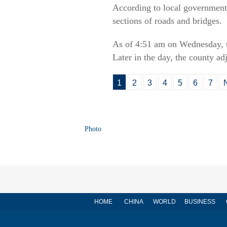
According to local government
sections of roads and bridges.
As of 4:51 am on Wednesday, th
Later in the day, the county ad
1
2
3
4
5
6
7
Photo
HOME
CHINA
WORLD
BUSINESS