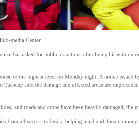
ulti-media Center.
ince has asked for public donations after being hit with unp
ponse to the highest level on Monday night. A notice issued b
n Tuesday said the damage and affected areas are unprecedent
lides, and roads and crops have been heavily damaged, the no
iends from all sectors to lend a helping hand and donate mone