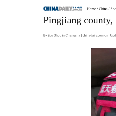
Home
/ China
/ Soc
Pingjiang county,
By Zou Shuo in Changsha | chinadaily.com.cn | Up