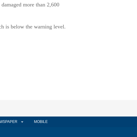
nd damaged more than 2,600
ch is below the warning level.
WSPAPER
MOBILE