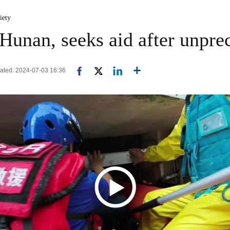
iety
 Hunan, seeks aid after unpre
dated: 2024-07-03 16:36