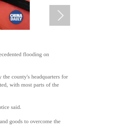
recedented flooding on
y the county's headquarters for
ed, with most parts of the
tice said.
y and goods to overcome the