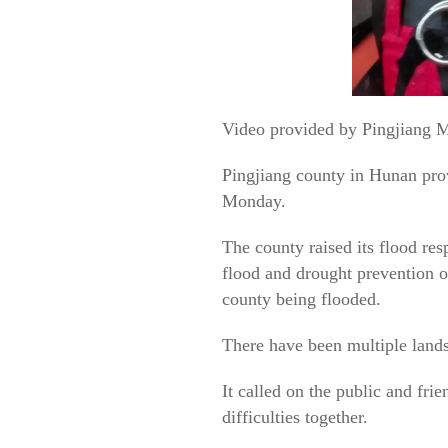
Video provided by Pingjiang M
Pingjiang county in Hunan prov
Monday.
The county raised its flood res
flood and drought prevention o
county being flooded.
There have been multiple lands
It called on the public and fr
difficulties together.