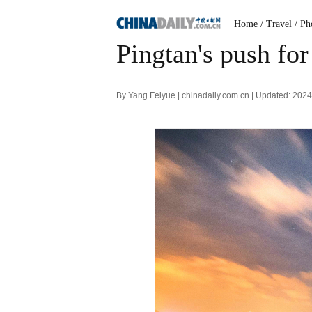
Home
/ Travel
/ Ph
Pingtan's push for
By Yang Feiyue | chinadaily.com.cn | Updated: 202