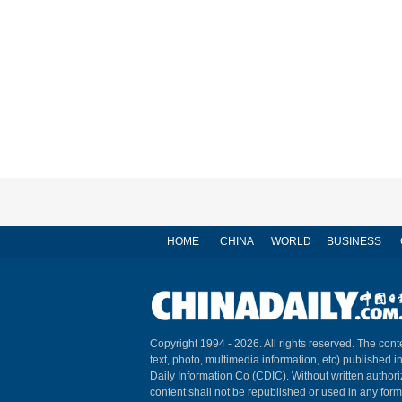
HOME
CHINA
WORLD
BUSINESS
Copyright 1994 -
2026. All rights reserved. The conte
text, photo, multimedia information, etc) published i
Daily Information Co (CDIC). Without written author
content shall not be republished or used in any for