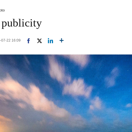
oto
 publicity
4-07-22 16:09