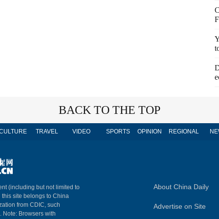
C
F
Y
t
D
e
BACK TO THE TOP
CULTURE
TRAVEL
VIDEO
SPORTS
OPINION
REGIONAL
NE
About China Daily
nt (including but not limited to
n this site belongs to China
ization from CDIC, such
Advertise on Site
m. Note: Browsers with