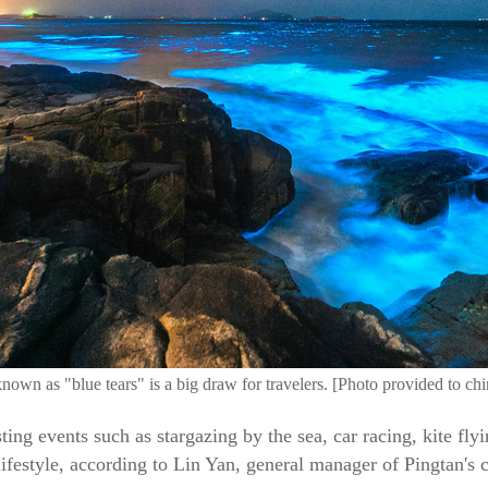
wn as "blue tears" is a big draw for travelers. [Photo provided to ch
sting events such as stargazing by the sea, car racing, kite fly
y lifestyle, according to Lin Yan, general manager of Pingtan's 