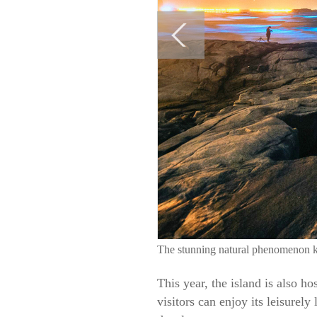
The stunning natural phenomenon kno
This year, the island is also ho
visitors can enjoy its leisurel