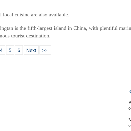
 local cuisine are also available.
ngtan is the fifth-largest island in China, with plentiful mari
mous tourist destination.
4
5
6
Next
>>|
R
B
o
M
G