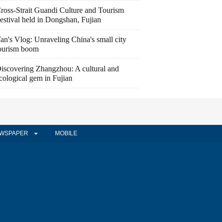
ross-Strait Guandi Culture and Tourism
estival held in Dongshan, Fujian
an's Vlog: Unraveling China's small city
ourism boom
iscovering Zhangzhou: A cultural and
cological gem in Fujian
WSPAPER
MOBILE