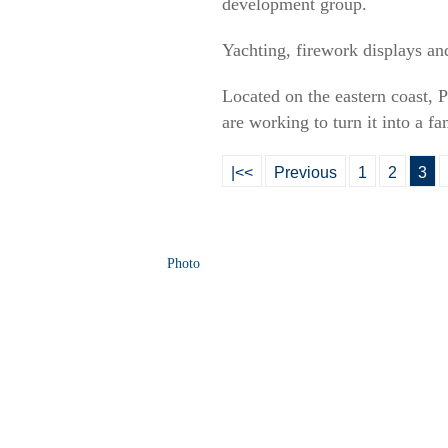
development group.
Yachting, firework displays and
Located on the eastern coast, Pi
are working to turn it into a fa
|<<
Previous
1
2
3
Photo