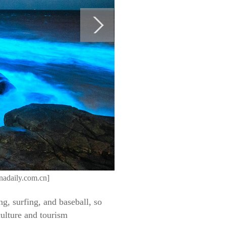
inadaily.com.cn]
ing, surfing, and baseball, so
culture and tourism