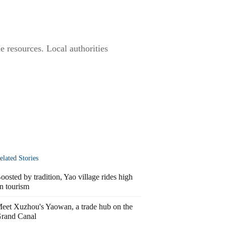
ne resources. Local authorities
elated Stories
oosted by tradition, Yao village rides high
n tourism
eet Xuzhou's Yaowan, a trade hub on the
rand Canal