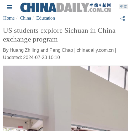
Home
China
Education
US students explore Sichuan in China
exchange program
By Huang Zhiling and Peng Chao | chinadaily.com.cn |
Updated: 2024-07-23 10:10