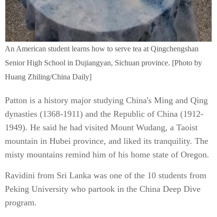
An American student learns how to serve tea at Qingchengshan
Senior High School in Dujiangyan, Sichuan province. [Photo by
Huang Zhiling/China Daily]
Patton is a history major studying China's Ming and Qing
dynasties (1368-1911) and the Republic of China (1912-
1949). He said he had visited Mount Wudang, a Taoist
mountain in Hubei province, and liked its tranquility. The
misty mountains remind him of his home state of Oregon.
Ravidini from Sri Lanka was one of the 10 students from
Peking University who partook in the China Deep Dive
program.