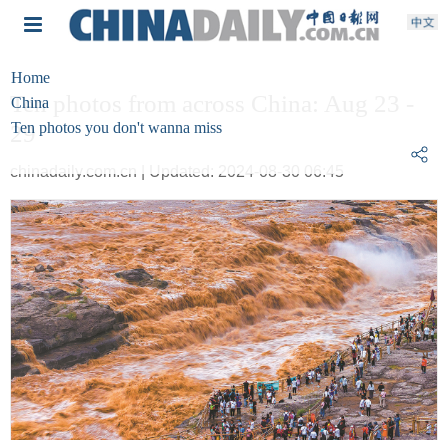
Home
Ten photos from across China: Aug 23 -
China
Ten photos you don't wanna miss
29
chinadaily.com.cn | Updated: 2024-08-30 06:45