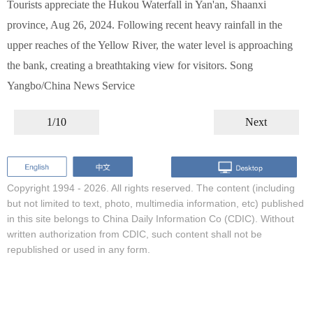
Tourists appreciate the Hukou Waterfall in Yan'an, Shaanxi
province, Aug 26, 2024. Following recent heavy rainfall in the
upper reaches of the Yellow River, the water level is approaching
the bank, creating a breathtaking view for visitors. Song
Yangbo/China News Service
1/10
Next
Copyright 1994 -
2026. All rights reserved. The content (including
but not limited to text, photo, multimedia information, etc) published
in this site belongs to China Daily Information Co (CDIC). Without
written authorization from CDIC, such content shall not be
republished or used in any form.