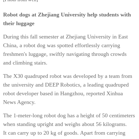
Robot dogs at Zhejiang University help students with
their luggage
During this fall semester at Zhejiang University in East
China, a robot dog was spotted effortlessly carrying
freshmen's luggage, swiftly navigating through crowds
and climbing stairs.
The X30 quadruped robot was developed by a team from
the university and DEEP Robotics, a leading quadruped
robot developer based in Hangzhou, reported Xinhua
News Agency.
The 1-meter-long robot dog has a height of 50 centimeters
when standing upright and weighs about 56 kilograms.
It can carry up to 20 kg of goods. Apart from carrying