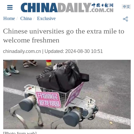
Home
China
Exclusive
Chinese universities go the extra mile to
welcome freshmen
chinadaily.com.cn | Updated: 2024-08-30 10:51
[Photo from web]