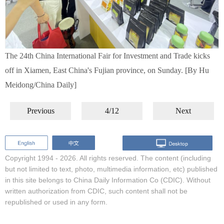
The 24th China International Fair for Investment and Trade kicks
off in Xiamen, East China's Fujian province, on Sunday. [By Hu
Meidong/China Daily]
Previous
4/12
Next
Copyright 1994 -
2026. All rights reserved. The content (including
but not limited to text, photo, multimedia information, etc) published
in this site belongs to China Daily Information Co (CDIC). Without
written authorization from CDIC, such content shall not be
republished or used in any form.