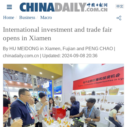
Home
Business
Macro
International investment and trade fair
opens in Xiamen
By HU MEIDONG in Xiamen, Fujian and PENG CHAO |
chinadaily.com.cn | Updated: 2024-09-08 20:36