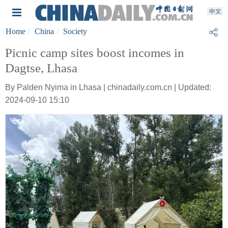
Home
China
Society
Picnic camp sites boost incomes in
Dagtse, Lhasa
By Palden Nyima in Lhasa | chinadaily.com.cn | Updated:
2024-09-10 15:10