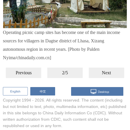
Operating picnic camp sites has become one of the main income
sources for villagers in Dagtse district of Lhasa, Xizang
autonomous region in recent years. [Photo by Palden
Nyima/chinadaily.com.cn]
Previous
2/5
Next
Copyright 1994 -
2026. All rights reserved. The content (including
but not limited to text, photo, multimedia information, etc) published
in this site belongs to China Daily Information Co (CDIC). Without
written authorization from CDIC, such content shall not be
republished or used in any form.