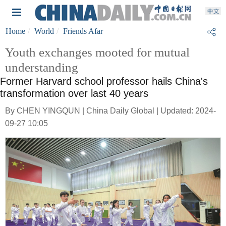
Home
World
Friends Afar
Youth exchanges mooted for mutual
understanding
Former Harvard school professor hails China's
transformation over last 40 years
By CHEN YINGQUN | China Daily Global | Updated: 2024-
09-27 10:05