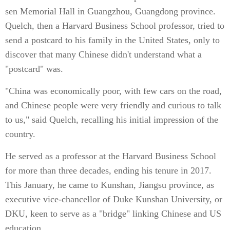
sen Memorial Hall in Guangzhou, Guangdong province.
Quelch, then a Harvard Business School professor, tried to
send a postcard to his family in the United States, only to
discover that many Chinese didn't understand what a
"postcard" was.
"China was economically poor, with few cars on the road,
and Chinese people were very friendly and curious to talk
to us," said Quelch, recalling his initial impression of the
country.
He served as a professor at the Harvard Business School
for more than three decades, ending his tenure in 2017.
This January, he came to Kunshan, Jiangsu province, as
executive vice-chancellor of Duke Kunshan University, or
DKU, keen to serve as a "bridge" linking Chinese and US
education.