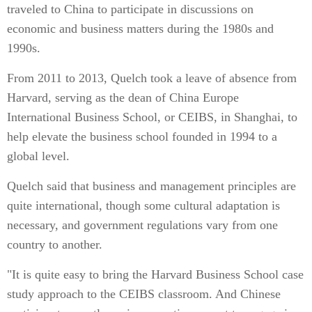
traveled to China to participate in discussions on
economic and business matters during the 1980s and
1990s.
From 2011 to 2013, Quelch took a leave of absence from
Harvard, serving as the dean of China Europe
International Business School, or CEIBS, in Shanghai, to
help elevate the business school founded in 1994 to a
global level.
Quelch said that business and management principles are
quite international, though some cultural adaptation is
necessary, and government regulations vary from one
country to another.
"It is quite easy to bring the Harvard Business School case
study approach to the CEIBS classroom. And Chinese