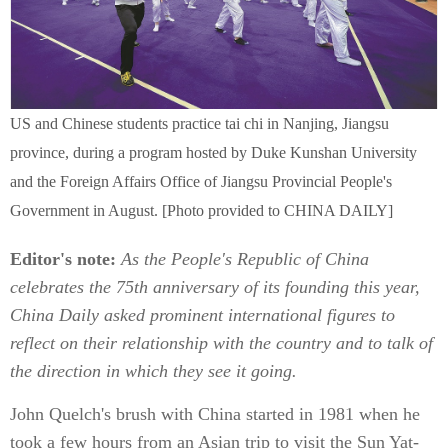
US and Chinese students practice tai chi in Nanjing, Jiangsu
province, during a program hosted by Duke Kunshan University
and the Foreign Affairs Office of Jiangsu Provincial People's
Government in August. [Photo provided to CHINA DAILY]
Editor's note:
As the People's Republic of China
celebrates the 75th anniversary of its founding this year,
China Daily asked prominent international figures to
reflect on their relationship with the country and to talk of
the direction in which they see it going.
John Quelch's brush with China started in 1981 when he
took a few hours from an Asian trip to visit the Sun Yat-