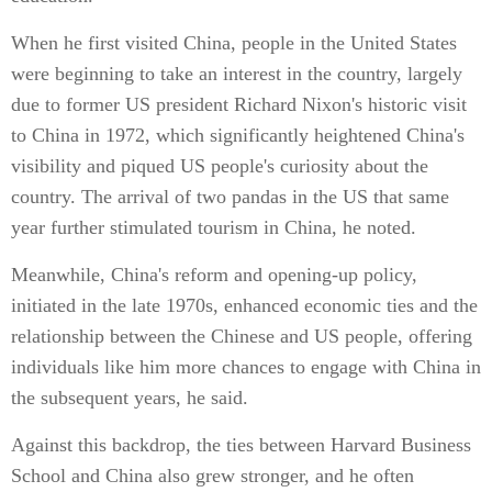
When he first visited China, people in the United States
were beginning to take an interest in the country, largely
due to former US president Richard Nixon's historic visit
to China in 1972, which significantly heightened China's
visibility and piqued US people's curiosity about the
country. The arrival of two pandas in the US that same
year further stimulated tourism in China, he noted.
Meanwhile, China's reform and opening-up policy,
initiated in the late 1970s, enhanced economic ties and the
relationship between the Chinese and US people, offering
individuals like him more chances to engage with China in
the subsequent years, he said.
Against this backdrop, the ties between Harvard Business
School and China also grew stronger, and he often